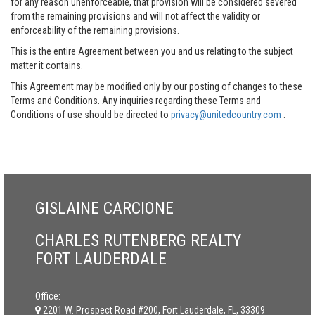
for any reason unenforceable, that provision will be considered severed
from the remaining provisions and will not affect the validity or
enforceability of the remaining provisions.
This is the entire Agreement between you and us relating to the subject
matter it contains.
This Agreement may be modified only by our posting of changes to these
Terms and Conditions. Any inquiries regarding these Terms and
Conditions of use should be directed to
privacy@unitedcountry.com
.
GISLAINE CARCIONE
CHARLES RUTENBERG REALTY
FORT LAUDERDALE
Office:
2201 W. Prospect Road #200, Fort Lauderdale, FL, 33309