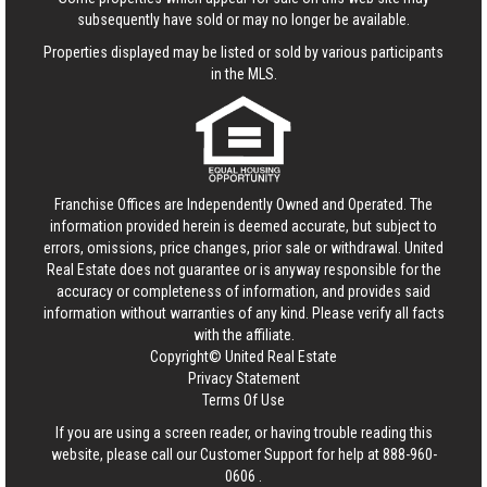
subsequently have sold or may no longer be available.
Properties displayed may be listed or sold by various participants
in the MLS.
Franchise Offices are Independently Owned and Operated. The
information provided herein is deemed accurate, but subject to
errors, omissions, price changes, prior sale or withdrawal.
United
Real Estate
does not guarantee or is anyway responsible for the
accuracy or completeness of information, and provides said
information without warranties of any kind. Please verify all facts
with the affiliate.
Copyright© United Real Estate
Privacy Statement
Terms Of Use
If you are using a screen reader, or having trouble reading this
website, please call our Customer Support for help at
888-960-
0606
.