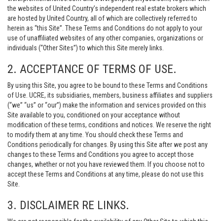
the websites of United Country’s independent real estate brokers which
are hosted by United Country, all of which are collectively referred to
herein as “this Site”. These Terms and Conditions do not apply to your
use of unaffiliated websites of any other companies, organizations or
individuals (“Other Sites”) to which this Site merely links.
2. ACCEPTANCE OF TERMS OF USE.
By using this Site, you agree to be bound to these Terms and Conditions
of Use. UCRE, its subsidiaries, members, business affiliates and suppliers
(“we” “us” or “our”) make the information and services provided on this
Site available to you, conditioned on your acceptance without
modification of these terms, conditions and notices. We reserve the right
to modify them at any time. You should check these Terms and
Conditions periodically for changes. By using this Site after we post any
changes to these Terms and Conditions you agree to accept those
changes, whether or not you have reviewed them. If you choose not to
accept these Terms and Conditions at any time, please do not use this
Site.
3. DISCLAIMER RE LINKS.