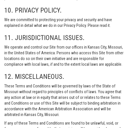
10. PRIVACY POLICY.
We are committed to protecting your privacy and security and have
explained in detail what we do in our Privacy Policy. Please read it.
11. JURISDICTIONAL ISSUES.
We operate and control our Site from our offices in Kansas City, Missouri,
in the United States of America. Persons who access this Site from other
locations do so on their own initiative and are responsible for
compliance with local laws, if and to the extent local laws are applicable.
12. MISCELLANEOUS.
These Terms and Conditions will be governed by laws of the State of
Missouri without regard to principles of conflicts of laws. You agree that
any action at law or in equity that arises out of or relates to these Terms
and Conditions or use of this Site will be subject to binding arbitration in
accordance with the American Arbitration Association and will be
arbitrated in Kansas City, Missouri.
If any of these Terms and Conditions are found to be unlawful, void, or