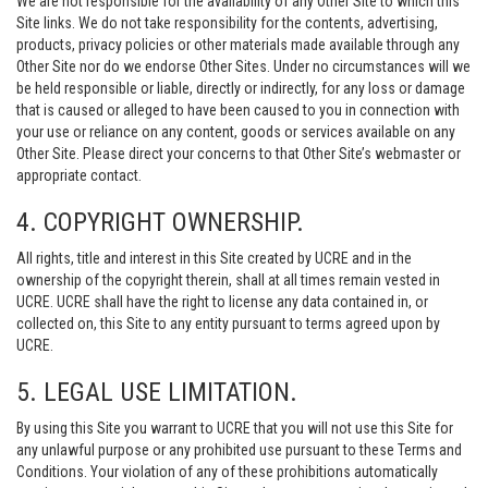
We are not responsible for the availability of any Other Site to which this
Site links. We do not take responsibility for the contents, advertising,
products, privacy policies or other materials made available through any
Other Site nor do we endorse Other Sites. Under no circumstances will we
be held responsible or liable, directly or indirectly, for any loss or damage
that is caused or alleged to have been caused to you in connection with
your use or reliance on any content, goods or services available on any
Other Site. Please direct your concerns to that Other Site’s webmaster or
appropriate contact.
4. COPYRIGHT OWNERSHIP.
All rights, title and interest in this Site created by UCRE and in the
ownership of the copyright therein, shall at all times remain vested in
UCRE. UCRE shall have the right to license any data contained in, or
collected on, this Site to any entity pursuant to terms agreed upon by
UCRE.
5. LEGAL USE LIMITATION.
By using this Site you warrant to UCRE that you will not use this Site for
any unlawful purpose or any prohibited use pursuant to these Terms and
Conditions. Your violation of any of these prohibitions automatically