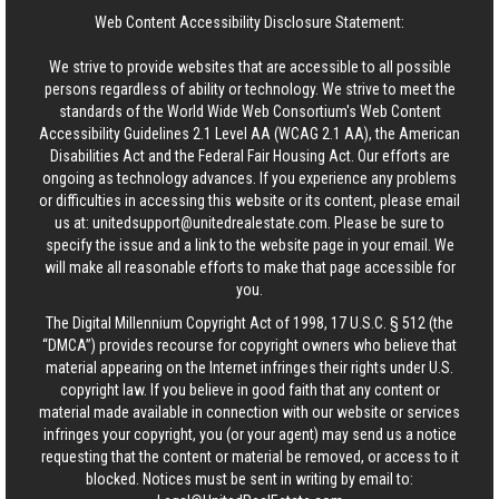
Web Content Accessibility Disclosure Statement:
We strive to provide websites that are accessible to all possible
persons regardless of ability or technology. We strive to meet the
standards of the World Wide Web Consortium's Web Content
Accessibility Guidelines 2.1 Level AA (WCAG 2.1 AA), the American
Disabilities Act and the Federal Fair Housing Act. Our efforts are
ongoing as technology advances. If you experience any problems
or difficulties in accessing this website or its content, please email
us at:
unitedsupport@unitedrealestate.com
. Please be sure to
specify the issue and a link to the website page in your email. We
will make all reasonable efforts to make that page accessible for
you.
The Digital Millennium Copyright Act of 1998, 17 U.S.C. § 512 (the
“DMCA”) provides recourse for copyright owners who believe that
material appearing on the Internet infringes their rights under U.S.
copyright law. If you believe in good faith that any content or
material made available in connection with our website or services
infringes your copyright, you (or your agent) may send us a notice
requesting that the content or material be removed, or access to it
blocked. Notices must be sent in writing by email to: