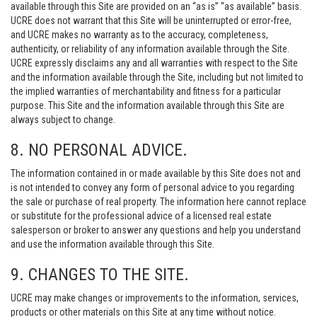
available through this Site are provided on an “as is” “as available” basis.
UCRE does not warrant that this Site will be uninterrupted or error-free,
and UCRE makes no warranty as to the accuracy, completeness,
authenticity, or reliability of any information available through the Site.
UCRE expressly disclaims any and all warranties with respect to the Site
and the information available through the Site, including but not limited to
the implied warranties of merchantability and fitness for a particular
purpose. This Site and the information available through this Site are
always subject to change.
8. NO PERSONAL ADVICE.
The information contained in or made available by this Site does not and
is not intended to convey any form of personal advice to you regarding
the sale or purchase of real property. The information here cannot replace
or substitute for the professional advice of a licensed real estate
salesperson or broker to answer any questions and help you understand
and use the information available through this Site.
9. CHANGES TO THE SITE.
UCRE may make changes or improvements to the information, services,
products or other materials on this Site at any time without notice.