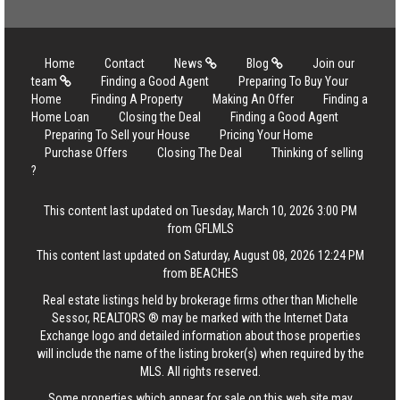
Home
Contact
News
Blog
Join our
team
Finding a Good Agent
Preparing To Buy Your
Home
Finding A Property
Making An Offer
Finding a
Home Loan
Closing the Deal
Finding a Good Agent
Preparing To Sell your House
Pricing Your Home
Purchase Offers
Closing The Deal
Thinking of selling
?
This content last updated on Tuesday, March 10, 2026 3:00 PM
from GFLMLS
This content last updated on Saturday, August 08, 2026 12:24 PM
from BEACHES
Real estate listings held by brokerage firms other than Michelle
Sessor, REALTORS ® may be marked with the Internet Data
Exchange logo and detailed information about those properties
will include the name of the listing broker(s) when required by the
MLS. All rights reserved.
Some properties which appear for sale on this web site may