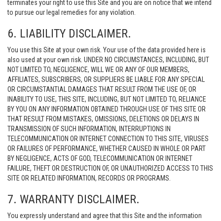
terminates your right to use this Site and you are on notice that we intend
to pursue our legal remedies for any violation.
6. LIABILITY DISCLAIMER.
You use this Site at your own risk. Your use of the data provided here is
also used at your own risk. UNDER NO CIRCUMSTANCES, INCLUDING, BUT
NOT LIMITED TO, NEGLIGENCE, WILL WE OR ANY OF OUR MEMBERS,
AFFILIATES, SUBSCRIBERS, OR SUPPLIERS BE LIABLE FOR ANY SPECIAL
OR CIRCUMSTANTIAL DAMAGES THAT RESULT FROM THE USE OF, OR
INABILITY TO USE, THIS SITE, INCLUDING, BUT NOT LIMITED TO, RELIANCE
BY YOU ON ANY INFORMATION OBTAINED THROUGH USE OF THIS SITE OR
THAT RESULT FROM MISTAKES, OMISSIONS, DELETIONS OR DELAYS IN
TRANSMISSION OF SUCH INFORMATION, INTERRUPTIONS IN
TELECOMMUNICATION OR INTERNET CONNECTION TO THIS SITE, VIRUSES
OR FAILURES OF PERFORMANCE, WHETHER CAUSED IN WHOLE OR PART
BY NEGLIGENCE, ACTS OF GOD, TELECOMMUNICATION OR INTERNET
FAILURE, THEFT OR DESTRUCTION OF, OR UNAUTHORIZED ACCESS TO THIS
SITE OR RELATED INFORMATION, RECORDS OR PROGRAMS.
7. WARRANTY DISCLAIMER.
You expressly understand and agree that this Site and the information