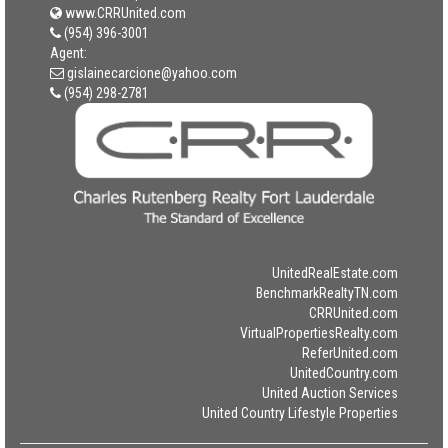
www.CRRUnited.com
(954) 396-3001
Agent:
gislainecarcione@yahoo.com
(954) 298-2781
UnitedRealEstate.com
BenchmarkRealtyTN.com
CRRUnited.com
VirtualPropertiesRealty.com
ReferUnited.com
UnitedCountry.com
United Auction Services
United Country Lifestyle Properties