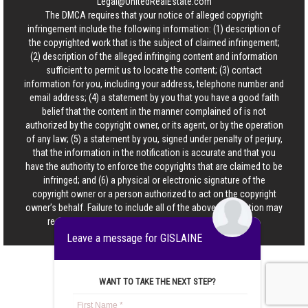
Legal@UnitedRealEstate.com
The DMCA requires that your notice of alleged copyright
infringement include the following information: (1) description of
the copyrighted work that is the subject of claimed infringement;
(2) description of the alleged infringing content and information
sufficient to permit us to locate the content; (3) contact
information for you, including your address, telephone number and
email address; (4) a statement by you that you have a good faith
belief that the content in the manner complained of is not
authorized by the copyright owner, or its agent, or by the operation
of any law; (5) a statement by you, signed under penalty of perjury,
that the information in the notification is accurate and that you
have the authority to enforce the copyrights that are claimed to be
infringed; and (6) a physical or electronic signature of the
copyright owner or a person authorized to act on the copyright
owner’s behalf. Failure to include all of the above information may
result in the delay of the processing of your complaint.
Leave a message for GISLAINE
WANT TO TAKE THE NEXT STEP?