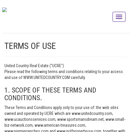
TERMS OF USE
United Country Real Estate ("UCRE")
Please read the following terms and conditions relating to your access
and use of WWW.UNITEDCOUNTRY.COM carefully.
1. SCOPE OF THESE TERMS AND
CONDITIONS.
These Terms and Conditions apply only to your use of: the web sites
owned and operated by UCRE which are www.unitedcountry.com,
www.ucauctionsservices.com, www.sportsmansdream.net, www.small-
biz-network.com, www.american-treasures.com,
www.premierranches.com and www.golfpropertyusa.com, together with