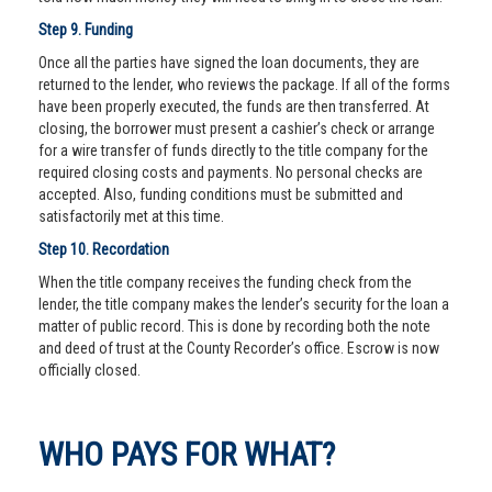
Step 9. Funding
Once all the parties have signed the loan documents, they are
returned to the lender, who reviews the package. If all of the forms
have been properly executed, the funds are then transferred. At
closing, the borrower must present a cashier’s check or arrange
for a wire transfer of funds directly to the title company for the
required closing costs and payments. No personal checks are
accepted. Also, funding conditions must be submitted and
satisfactorily met at this time.
Step 10. Recordation
When the title company receives the funding check from the
lender, the title company makes the lender’s security for the loan a
matter of public record. This is done by recording both the note
and deed of trust at the County Recorder’s office. Escrow is now
officially closed.
WHO PAYS FOR WHAT?