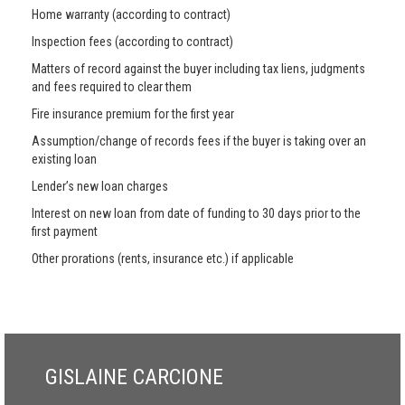
Home warranty (according to contract)
Inspection fees (according to contract)
Matters of record against the buyer including tax liens, judgments
and fees required to clear them
Fire insurance premium for the first year
Assumption/change of records fees if the buyer is taking over an
existing loan
Lender’s new loan charges
Interest on new loan from date of funding to 30 days prior to the
first payment
Other prorations (rents, insurance etc.) if applicable
GISLAINE CARCIONE