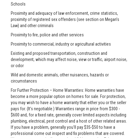
Schools
Proximity and adequacy of law enforcement, crime statistics,
proximity of registered sex offenders (see section on Megan’s
Law) and other criminals
Proximity to fire, police and other services
Proximity to commercial, industry or agricultural activities
Existing and proposed transportation, construction and
development, which may affect noise, view or traffic, airport noise,
or odor
Wild and domestic animals, other nuisances, hazards or
circumstances
For Further Protection – Home Warranties: Home warranties have
become a more popular option on homes for sale. For protection,
you may wish to have a home warranty that either you or the seller
pays for. (It’s negotiable.) Warranties range in price from $300 -
$600 and, for a fixed rate, generally cover limited aspects including
plumbing, electrical, pest control and a host of other related areas.
If you have a problem, generally you’ll pay $35-$50 to have a
professional come out inspect and fix problems that are covered.