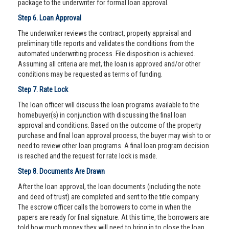
package to the underwriter for formal loan approval.
Step 6. Loan Approval
The underwriter reviews the contract, property appraisal and
preliminary title reports and validates the conditions from the
automated underwriting process. File disposition is achieved.
Assuming all criteria are met, the loan is approved and/or other
conditions may be requested as terms of funding.
Step 7. Rate Lock
The loan officer will discuss the loan programs available to the
homebuyer(s) in conjunction with discussing the final loan
approval and conditions. Based on the outcome of the property
purchase and final loan approval process, the buyer may wish to or
need to review other loan programs. A final loan program decision
is reached and the request for rate lock is made.
Step 8. Documents Are Drawn
After the loan approval, the loan documents (including the note
and deed of trust) are completed and sent to the title company.
The escrow officer calls the borrowers to come in when the
papers are ready for final signature. At this time, the borrowers are
told how much money they will need to bring in to close the loan.