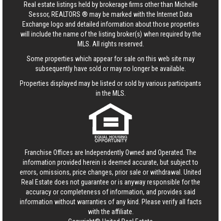
Real estate listings held by brokerage firms other than Michelle
Sessor, REALTORS ® may be marked with the Internet Data
Exchange logo and detailed information about those properties
will include the name of the listing broker(s) when required by the
MLS. All rights reserved.
Some properties which appear for sale on this web site may
subsequently have sold or may no longer be available.
Properties displayed may be listed or sold by various participants
in the MLS.
Franchise Offices are Independently Owned and Operated. The
information provided herein is deemed accurate, but subject to
errors, omissions, price changes, prior sale or withdrawal.
United
Real Estate
does not guarantee or is anyway responsible for the
accuracy or completeness of information, and provides said
information without warranties of any kind. Please verify all facts
with the affiliate.