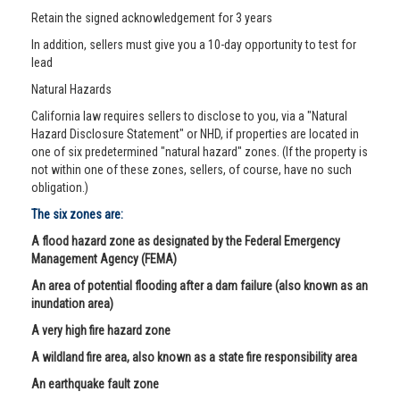
Retain the signed acknowledgement for 3 years
In addition, sellers must give you a 10-day opportunity to test for
lead
Natural Hazards
California law requires sellers to disclose to you, via a "Natural
Hazard Disclosure Statement" or NHD, if properties are located in
one of six predetermined "natural hazard" zones. (If the property is
not within one of these zones, sellers, of course, have no such
obligation.)
The six zones are:
A flood hazard zone as designated by the Federal Emergency
Management Agency (FEMA)
An area of potential flooding after a dam failure (also known as an
inundation area)
A very high fire hazard zone
A wildland fire area, also known as a state fire responsibility area
An earthquake fault zone