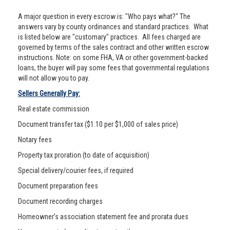
A major question in every escrow is: "Who pays what?" The
answers vary by county ordinances and standard practices. What
is listed below are "customary" practices. All fees charged are
governed by terms of the sales contract and other written escrow
instructions. Note: on some FHA, VA or other government-backed
loans, the buyer will pay some fees that governmental regulations
will not allow you to pay.
Sellers Generally Pay:
Real estate commission
Document transfer tax ($1.10 per $1,000 of sales price)
Notary fees
Property tax proration (to date of acquisition)
Special delivery/courier fees, if required
Document preparation fees
Document recording charges
Homeowner’s association statement fee and prorata dues