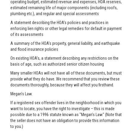
operating budget, estimated revenue and expenses, HOA reserves,
estimated remaining life of major components (including roofs,
plumbing etc.), and regular and special assessments
A statement describing the HOA’s policies and practices in
enforcing lien rights or other legal remedies for default in payment
of its assessments
A summary of the HOA’s property, general liability, and earthquake
and flood insurance policies
On existing HOA’s, a statement describing any restrictions on the
basis of age, such as authorized senior citizen housing
Many smaller HOAs will not have all of these documents, but must
provide what they do have. We recommend that you review these
documents thoroughly, because they will affect you firsthand.
Megan’s Law.
If a registered sex offender lives in the neighborhood in which you
want to locate, you have the right to investigate – this is made
possible due to a 1996 statute known as "Megan’s Law." (Note that
the seller does not have an obligation to provide this information
to you.)