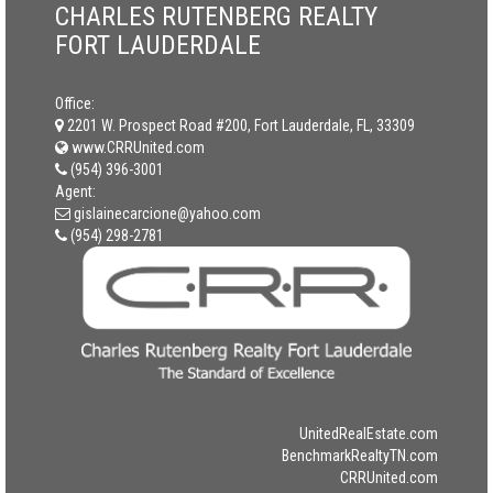
CHARLES RUTENBERG REALTY
FORT LAUDERDALE
Office:
2201 W. Prospect Road #200, Fort Lauderdale, FL, 33309
www.CRRUnited.com
(954) 396-3001
Agent:
gislainecarcione@yahoo.com
(954) 298-2781
UnitedRealEstate.com
BenchmarkRealtyTN.com
CRRUnited.com