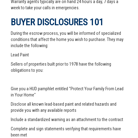
Warranty agents typically are on hand 24 hours a day, 7 days a
week to take your calls in emergencies.
BUYER DISCLOSURES 101
During the escrow process, you will be informed of specialized
conditions that affect the home you wish to purchase. They may
include the following:
Lead Paint
Sellers of properties built prior to 1978 have the following
obligations to you:
Give you a HUD pamphlet entitled "Protect Your Family From Lead
in Your Home"
Disclose all known lead-based paint and related hazards and
provide you with any available reports
Include a standardized warning as an attachment to the contract
Complete and sign statements verifying that requirements have
been met