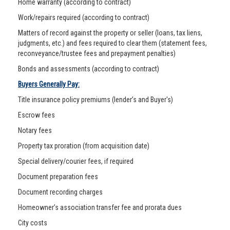
Home warranty (according to contract)
Work/repairs required (according to contract)
Matters of record against the property or seller (loans, tax liens,
judgments, etc.) and fees required to clear them (statement fees,
reconveyance/trustee fees and prepayment penalties)
Bonds and assessments (according to contract)
Buyers Generally Pay:
Title insurance policy premiums (lender’s and Buyer's)
Escrow fees
Notary fees
Property tax proration (from acquisition date)
Special delivery/courier fees, if required
Document preparation fees
Document recording charges
Homeowner’s association transfer fee and prorata dues
City costs