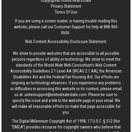
Copyright© United Real Estate
Privacy Statement
Terms Of Use
If you are using a screen reader, or having trouble reading this
website, please call our Customer Support for help at
888-960-
0606
.
Web Content Accessibility Disclosure Statement:
We strive to provide websites that are accessible to all possible
persons regardless of ability or technology. We strive to meet the
standards of the World Wide Web Consortium's Web Content
Accessibility Guidelines 2.1 Level AA (WCAG 2.1 AA), the American
Disabilities Act and the Federal Fair Housing Act. Our efforts are
ongoing as technology advances. If you experience any problems
or difficulties in accessing this website or its content, please email
us at:
unitedsupport@unitedrealestate.com
. Please be sure to
specify the issue and a link to the website page in your email. We
will make all reasonable efforts to make that page accessible for
you.
The Digital Millennium Copyright Act of 1998, 17 U.S.C. § 512 (the
“DMCA”) provides recourse for copyright owners who believe that