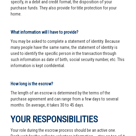
specify, in a debit and credit format, the disposition of your
purchase funds. They also provide for title protection for your
home.
What information will I have to provide?
You may be asked to complete a statement of identity. Because
many people have the same name, the statement of identity is
used to identify the specific person in the transaction through
such information as date of birth, social security number, etc. This
information is kept confidential.
How long is the escrow?
The length of an escrow is determined by the terms of the
purchase agreement and can range from a few days to several
months. On average, it takes 30 to 45 days.
YOUR RESPONSIBILITIES
Your role during the escrow process should be an active one.