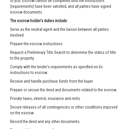
to you. Escrow cannot be completed until the instructions
(requirements) have been satisfied, and all parties have signed
escrow documents.
The escrow holder’s duties include:
Serve as the neutral agent and the liaison between all parties
involved.
Prepare the escrow instructions.
Request a Preliminary Title Search to determine the status of title
to the property.
Comply with the lender’s requirements as specified on its
instructions to escrow.
Receive and handle purchase funds from the buyer.
Prepare or secure the deed and documents related to the escrow.
Prorate taxes, interest, insurance and rents.
Secure releases of all contingencies or other conditions imposed
on the escrow.
Record the deed and any other documents.