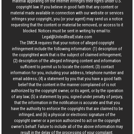
material appearing on the Internet infringes their rights under U.S.
copyright law. If you believe in good faith that any content or
material made available in connection with our website or services
infringes your copyright, you (or your agent) may send us a notice
requesting that the content or material be removed, or access to it
blocked. Notices must be sent in writing by email to:
Legal@UnitedRealEstate.com
The DMCA requires that your notice of alleged copyright
infringement include the following information: (1) description of
the copyrighted work that is the subject of claimed infringement;
(2) description of the alleged infringing content and information
sufficient to permit us to locate the content; (3) contact
information for you, including your address, telephone number and
email address; (4) a statement by you that you have a good faith
belief that the content in the manner complained of is not
authorized by the copyright owner, or its agent, or by the operation
of any law; (5) a statement by you, signed under penalty of perjury,
that the information in the notification is accurate and that you
have the authority to enforce the copyrights that are claimed to be
infringed; and (6) a physical or electronic signature of the
copyright owner or a person authorized to act on the copyright
owner’s behalf. Failure to include all of the above information may
result in the delay of the processing of your complaint.