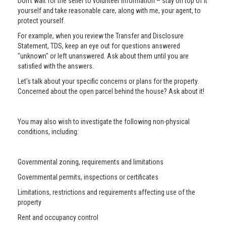
Don’t wait for the seller to volunteer information – stay on top of it
yourself and take reasonable care, along with me, your agent, to
protect yourself.
For example, when you review the Transfer and Disclosure
Statement, TDS, keep an eye out for questions answered
"unknown" or left unanswered. Ask about them until you are
satisfied with the answers.
Let's talk about your specific concerns or plans for the property.
Concerned about the open parcel behind the house? Ask about it!
You may also wish to investigate the following non-physical
conditions, including:
Governmental zoning, requirements and limitations
Governmental permits, inspections or certificates
Limitations, restrictions and requirements affecting use of the
property
Rent and occupancy control