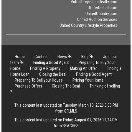
VirtualPropertiesRealty.com
ReferUnited.com
UnitedCountry.com
United Auction Services
United Country Lifestyle Properties
Home
Contact
News
Blog
Join our
team
Finding a Good Agent
Preparing To Buy Your
Home
Finding A Property
Making An Offer
Finding a
Home Loan
Closing the Deal
Finding a Good Agent
Preparing To Sell your House
Pricing Your Home
Purchase Offers
Closing The Deal
Thinking of selling
?
This content last updated on Tuesday, March 10, 2026 3:00 PM
from GFLMLS
This content last updated on Friday, August 07, 2026 11:24 PM
from BEACHES