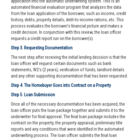
application into the automatic underwriting system. This is an
automated financial evaluation program that analyzes the data
from the loan application of the borrower, such as income, credit
history, debts, property details, debt-to-income rations, etc. This
process evaluates the borrower’s financial picture and makes a
credit decision. In conjunction with this review, the loan officer
requests a credit report run on the borrower(s).
Step 3. Requesting Documentation
The next step after receiving the initial lending decision is that the
loan officer will request certain documents such as bank
statements, W2's (2 years), verification of funds, landlord details
and any other supporting documentation that has been requested.
Step 4. The Homebuyer Goes into Contract on a Property
Step 5. Loan Submission
Once all of the necessary documentation has been acquired, the
loan officer puts the loan package together and submits it to the
underwriter for final approval. The final loan package includes the
contract on the property, the property appraisal, preliminary title
reports and any conditions that were identified in the automated
underwriting process. The loan officer submits the final loan