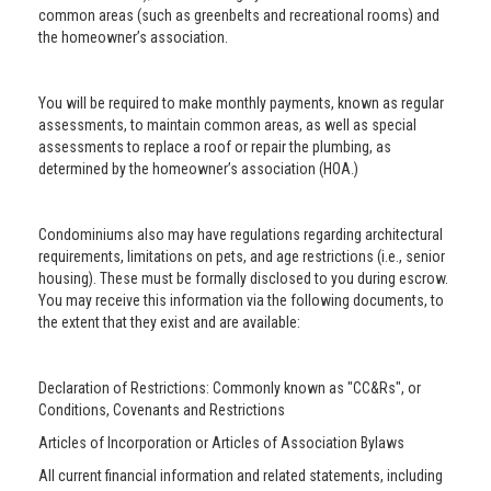
common areas (such as greenbelts and recreational rooms) and
the homeowner’s association.
You will be required to make monthly payments, known as regular
assessments, to maintain common areas, as well as special
assessments to replace a roof or repair the plumbing, as
determined by the homeowner’s association (HOA.)
Condominiums also may have regulations regarding architectural
requirements, limitations on pets, and age restrictions (i.e., senior
housing). These must be formally disclosed to you during escrow.
You may receive this information via the following documents, to
the extent that they exist and are available:
Declaration of Restrictions: Commonly known as "CC&Rs", or
Conditions, Covenants and Restrictions
Articles of Incorporation or Articles of Association Bylaws
All current financial information and related statements, including