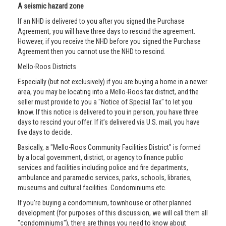
A seismic hazard zone
If an NHD is delivered to you after you signed the Purchase
Agreement, you will have three days to rescind the agreement.
However, if you receive the NHD before you signed the Purchase
Agreement then you cannot use the NHD to rescind.
Mello-Roos Districts
Especially (but not exclusively) if you are buying a home in a newer
area, you may be locating into a Mello-Roos tax district, and the
seller must provide to you a "Notice of Special Tax" to let you
know. If this notice is delivered to you in person, you have three
days to rescind your offer. If it’s delivered via U.S. mail, you have
five days to decide.
Basically, a "Mello-Roos Community Facilities District" is formed
by a local government, district, or agency to finance public
services and facilities including police and fire departments,
ambulance and paramedic services, parks, schools, libraries,
museums and cultural facilities. Condominiums etc.
If you’re buying a condominium, townhouse or other planned
development (for purposes of this discussion, we will call them all
"condominiums"), there are things you need to know about