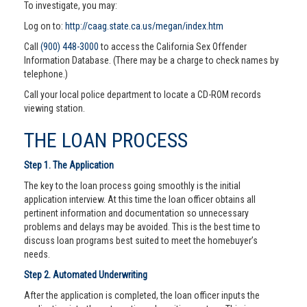
To investigate, you may:
Log on to:
http://caag.state.ca.us/megan/index.htm
Call
(900) 448-3000
to access the California Sex Offender
Information Database. (There may be a charge to check names by
telephone.)
Call your local police department to locate a CD-ROM records
viewing station.
THE LOAN PROCESS
Step 1. The Application
The key to the loan process going smoothly is the initial
application interview. At this time the loan officer obtains all
pertinent information and documentation so unnecessary
problems and delays may be avoided. This is the best time to
discuss loan programs best suited to meet the homebuyer’s
needs.
Step 2. Automated Underwriting
After the application is completed, the loan officer inputs the