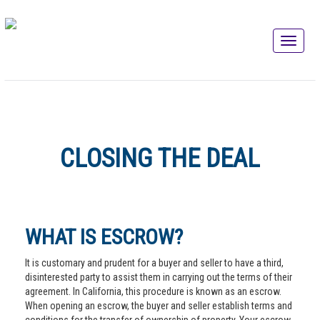
CLOSING THE DEAL
WHAT IS ESCROW?
It is customary and prudent for a buyer and seller to have a third,
disinterested party to assist them in carrying out the terms of their
agreement. In California, this procedure is known as an escrow.
When opening an escrow, the buyer and seller establish terms and