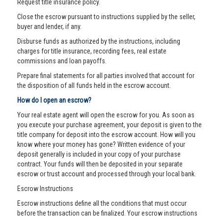
Request title insurance policy.
Close the escrow pursuant to instructions supplied by the seller,
buyer and lender, if any.
Disburse funds as authorized by the instructions, including
charges for title insurance, recording fees, real estate
commissions and loan payoffs.
Prepare final statements for all parties involved that account for
the disposition of all funds held in the escrow account.
How do I open an escrow?
Your real estate agent will open the escrow for you. As soon as
you execute your purchase agreement, your deposit is given to the
title company for deposit into the escrow account. How will you
know where your money has gone? Written evidence of your
deposit generally is included in your copy of your purchase
contract. Your funds will then be deposited in your separate
escrow or trust account and processed through your local bank.
Escrow Instructions
Escrow instructions define all the conditions that must occur
before the transaction can be finalized. Your escrow instructions