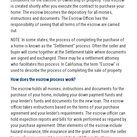
conditions for the transfer of ownership of property. Your escrow
is created shortly after you execute the contract to purchase your
home. The escrow becomes the depository for all monies,
instructions and documents. The Escrow Officer has the
responsibility of seeing that all terms of the escrow are carried
out.
NOTE: In some states, the process of completing the purchase of
a home is known as the "Settlement" process. Often the seller and
buyer will come together at the Settlement table where documents
are signed and exchanged. There may be a settlement attorney
who facilitates this process. In California, the term "Escrow" is
used to describe the process of completing the sale of property.
How does the escrow process work?
The escrow holds all monies, instructions and documents for the
purchase of your home, including your down payment funds and
your lender’s funds and documents for the new loan. The escrow
officer takes instructions based on the terms of your purchase
agreement and your lender’s requirements. The escrow officer can
hold inspection reports and bills for work performed as required by
your purchase agreement. Other elements of the escrow include
hazard insurance, title insurance and the grant deed from the seller