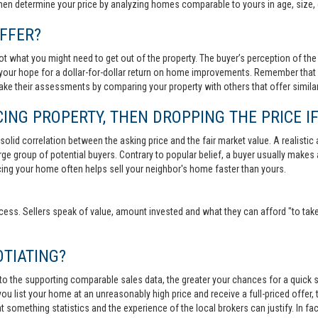
then determine your price by analyzing homes comparable to yours in age, size, 
FFER?
t what you might need to get out of the property. The buyer’s perception of the 
your hope for a dollar-for-dollar return on home improvements. Remember that s
 make their assessments by comparing your property with others that offer similar
ING PROPERTY, THEN DROPPING THE PRICE IF
lid correlation between the asking price and the fair market value. A realistic aski
 large group of potential buyers. Contrary to popular belief, a buyer usually makes
ricing your home often helps sell your neighbor's home faster than yours.
cess. Sellers speak of value, amount invested and what they can afford "to take
TIATING?
 to the supporting comparable sales data, the greater your chances for a quick sa
ou list your home at an unreasonably high price and receive a full-priced offer, t
 at something statistics and the experience of the local brokers can justify. In fa