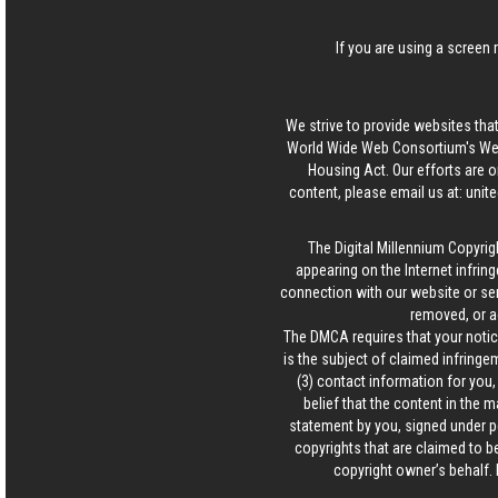
If you are using a screen 
We strive to provide websites that
World Wide Web Consortium's Web 
Housing Act. Our efforts are o
content, please email us at:
unit
The Digital Millennium Copyrig
appearing on the Internet infring
connection with our website or ser
removed, or a
The DMCA requires that your notice
is the subject of claimed infringem
(3) contact information for you
belief that the content in the 
statement by you, signed under pen
copyrights that are claimed to be
copyright owner’s behalf. 