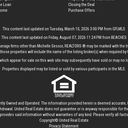
me Loan
Closing the Deal
 Home
Purchase Offers
This content last updated on Tuesday, March 10, 2026 3:00 PM from GFLMLS
This content last updated on Friday, August 07, 2026 11:24 PM from BEACHES
rokerage firms other than Michelle Sessor, REALTORS ® may be marked with the 
those properties will include the name of the listing broker(s) when required by t
hich appear for sale on this web site may subsequently have sold or may no lo
Properties displayed may be listed or sold by various participants in the MLS.
ntly Owned and Operated. The information provided herein is deemed accurate, b
thdrawal.
United Real Estate
does not guarantee or is anyway responsible for t
provides said information without warranties of any kind. Please verify all facts w
Copyright© United Real Estate
Privacy Statement