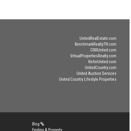
UnitedRealEstate.com
BenchmarkRealtyTN.com
CRRUnited.com
VirtualPropertiesRealty.com
ReferUnited.com
UnitedCountry.com
United Auction Services
United Country Lifestyle Properties
Blog
Finding A Property