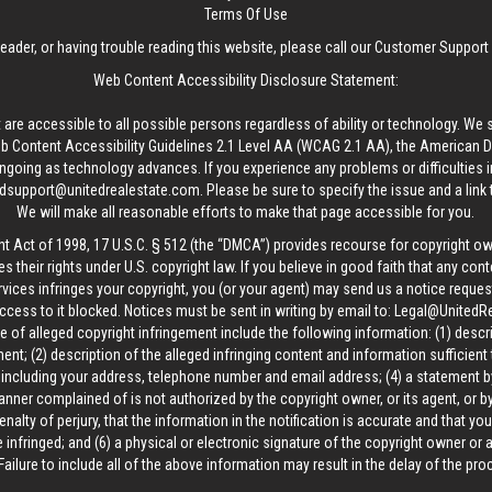
Terms Of Use
reader, or having trouble reading this website, please call our Customer Support
Web Content Accessibility Disclosure Statement:
 are accessible to all possible persons regardless of ability or technology. We 
Content Accessibility Guidelines 2.1 Level AA (WCAG 2.1 AA), the American Disa
ngoing as technology advances. If you experience any problems or difficulties i
edsupport@unitedrealestate.com
. Please be sure to specify the issue and a link
We will make all reasonable efforts to make that page accessible for you.
ht Act of 1998, 17 U.S.C. § 512 (the “DMCA”) provides recourse for copyright o
es their rights under U.S. copyright law. If you believe in good faith that any con
vices infringes your copyright, you (or your agent) may send us a notice request
ccess to it blocked. Notices must be sent in writing by email to:
Legal@UnitedR
 of alleged copyright infringement include the following information: (1) descr
ent; (2) description of the alleged infringing content and information sufficient
, including your address, telephone number and email address; (4) a statement b
manner complained of is not authorized by the copyright owner, or its agent, or by
alty of perjury, that the information in the notification is accurate and that yo
 infringed; and (6) a physical or electronic signature of the copyright owner or
Failure to include all of the above information may result in the delay of the pr