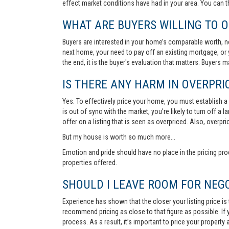
effect market conditions have had in your area. You can 
WHAT ARE BUYERS WILLING TO O
Buyers are interested in your home’s comparable worth, no
next home, your need to pay off an existing mortgage, or 
the end, it is the buyer's evaluation that matters. Buyers
IS THERE ANY HARM IN OVERPRIC
Yes. To effectively price your home, you must establish a so
is out of sync with the market, you’re likely to turn off a
offer on a listing that is seen as overpriced. Also, overp
But my house is worth so much more...
Emotion and pride should have no place in the pricing pro
properties offered.
SHOULD I LEAVE ROOM FOR NEGO
Experience has shown that the closer your listing price is
recommend pricing as close to that figure as possible. If y
process. As a result, it’s important to price your property