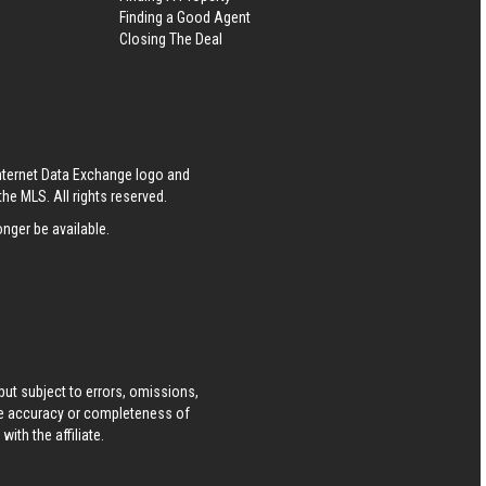
Finding a Good Agent
Closing The Deal
Internet Data Exchange logo and
he MLS. All rights reserved.
nger be available.
ut subject to errors, omissions,
he accuracy or completeness of
ith the affiliate.