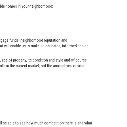
arable homes in your neighborhood:
ortgage funds, neighborhood reputation and
at will enable us to make an educated, informed pricing
 age of property, its condition and style and of course,
orth in the current market, not the amount you or your
 will be able to see how much competition there is and what