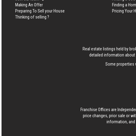
Making An Offer
Finding a Ho
Preparing To Sell your House
Pricing Your
Thinking of selling ?
Real estate listings held by b
detailed information about 
Some properties w
Franchise Offices are Independe
price changes, prior sale or wi
information, and 