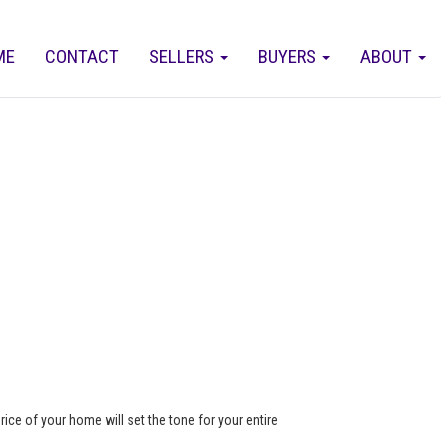
ME
CONTACT
SELLERS
BUYERS
ABOUT
rice of your home will set the tone for your entire