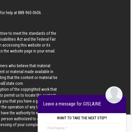
 for help at
888-960-0606
.
strive to meet the standards of the
bilities Act and the Federal Fair
n accessing this website or its
 to the website page in your email.
wners who believe that material
tent or material made available in
ing that the content or material be
ealEstate.com
iption of the copyrighted work that
 to permit us to locate the content;
y you that you have a good faith
Leave a message for GISLAINE
 the operation of any law; (5) a
u have the authority to enforce the
WANT TO TAKE THE NEXT STEP?
 a person authorized to act on the
ocessing of your complaint.