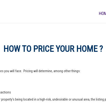
HO
HOW TO PRICE YOUR HOME ?
s you will face. Pricing will determine, among other things:
nsactions
operty’s being located in a high-risk, undesirable or unusual area, the listing p