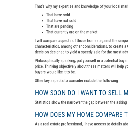
That’s why my expertise and knowledge of your local marke
That have sold
That have not sold
That are pending
That currently are on the market
I will compare aspects of those homes against the unique 
characteristics, among other considerations, to create a
decision designed to yield a speedy sale for the most ad
Philosophically speaking, put yourself in a potential buye
price. Thinking objectively about these matters will help 
buyers would like it to be.
Other key aspects to consider include the following:
HOW SOON DO I WANT TO SELL 
Statistics show the narrower the gap between the asking p
HOW DOES MY HOME COMPARE TO
As a real estate professional, I have access to details ab