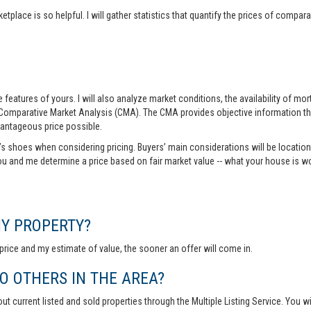
tplace is so helpful. I will gather statistics that quantify the prices of comp
features of yours. I will also analyze market conditions, the availability of m
 Comparative Market Analysis (CMA). The CMA provides objective information th
vantageous price possible.
r’s shoes when considering pricing. Buyers’ main considerations will be location,
you and me determine a price based on fair market value -- what your house is w
MY PROPERTY?
rice and my estimate of value, the sooner an offer will come in.
 OTHERS IN THE AREA?
out current listed and sold properties through the Multiple Listing Service. You