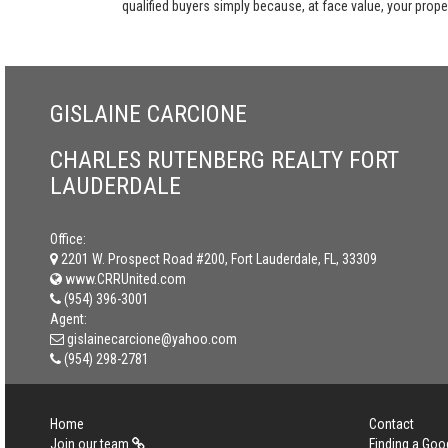
qualified buyers simply because, at face value, your propert
GISLAINE CARCIONE
CHARLES RUTENBERG REALTY FORT
LAUDERDALE
Office:
2201 W. Prospect Road #200, Fort Lauderdale, FL, 33309
www.CRRUnited.com
(954) 396-3001
Agent:
gislainecarcione@yahoo.com
(954) 298-2781
Home
Contact
Join our team
Finding a Goo