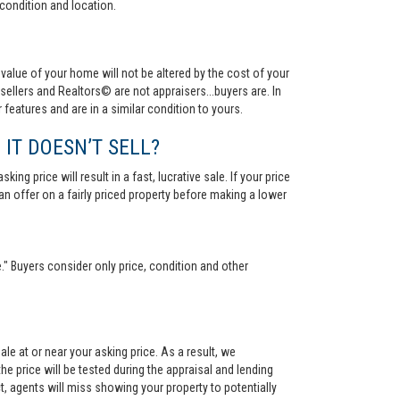
condition and location.
value of your home will not be altered by the cost of your
ellers and Realtors© are not appraisers...buyers are. In
 features and are in a similar condition to yours.
 IT DOESN’T SELL?
ng price will result in a fast, lucrative sale. If your price
 an offer on a fairly priced property before making a lower
." Buyers consider only price, condition and other
le at or near your asking price. As a result, we
he price will be tested during the appraisal and lending
ct, agents will miss showing your property to potentially