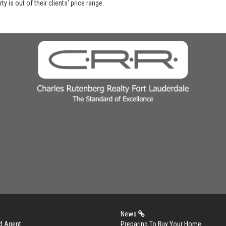
y is out of their clients' price range.
News
d Agent
Preparing To Buy Your Home