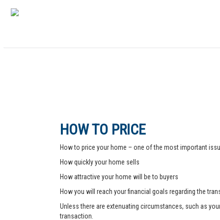
HOW TO PRICE
How to price your home – one of the most important issue
How quickly your home sells
How attractive your home will be to buyers
How you will reach your financial goals regarding the tra
Unless there are extenuating circumstances, such as your pr
transaction.