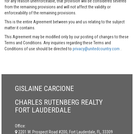
for any reason unenforceable, that provision will be considered severed
from the remaining provisions and will not affect the validity or
enforceability of the remaining provisions.
This is the entire Agreement between you and us relating to the subject
matter it contains.
This Agreement may be modified only by our posting of changes to these
Terms and Conditions. Any inquiries regarding these Terms and
Conditions of use should be directed to
privacy@unitedcountry.com
.
GISLAINE CARCIONE
CHARLES RUTENBERG REALTY
FORT LAUDERDALE
Office:
2201 W. Prospect Road #200, Fort Lauderdale, FL, 33309