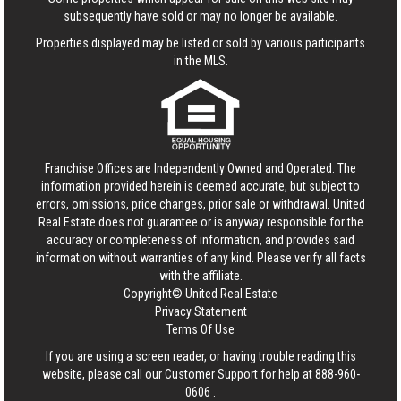
subsequently have sold or may no longer be available.
Properties displayed may be listed or sold by various participants
in the MLS.
Franchise Offices are Independently Owned and Operated. The
information provided herein is deemed accurate, but subject to
errors, omissions, price changes, prior sale or withdrawal.
United
Real Estate
does not guarantee or is anyway responsible for the
accuracy or completeness of information, and provides said
information without warranties of any kind. Please verify all facts
with the affiliate.
Copyright© United Real Estate
Privacy Statement
Terms Of Use
If you are using a screen reader, or having trouble reading this
website, please call our Customer Support for help at
888-960-
0606
.