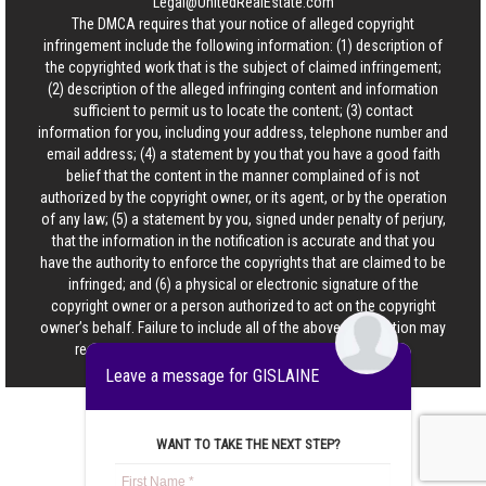
Legal@UnitedRealEstate.com
The DMCA requires that your notice of alleged copyright
infringement include the following information: (1) description of
the copyrighted work that is the subject of claimed infringement;
(2) description of the alleged infringing content and information
sufficient to permit us to locate the content; (3) contact
information for you, including your address, telephone number and
email address; (4) a statement by you that you have a good faith
belief that the content in the manner complained of is not
authorized by the copyright owner, or its agent, or by the operation
of any law; (5) a statement by you, signed under penalty of perjury,
that the information in the notification is accurate and that you
have the authority to enforce the copyrights that are claimed to be
infringed; and (6) a physical or electronic signature of the
copyright owner or a person authorized to act on the copyright
owner’s behalf. Failure to include all of the above information may
result in the delay of the processing of your complaint.
Leave a message for GISLAINE
WANT TO TAKE THE NEXT STEP?