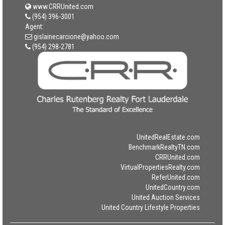
www.CRRUnited.com
(954) 396-3001
Agent:
gislainecarcione@yahoo.com
(954) 298-2781
UnitedRealEstate.com
BenchmarkRealtyTN.com
CRRUnited.com
VirtualPropertiesRealty.com
ReferUnited.com
UnitedCountry.com
United Auction Services
United Country Lifestyle Properties