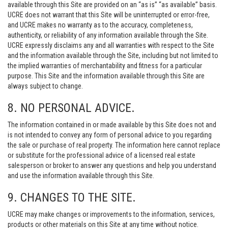
available through this Site are provided on an “as is” “as available” basis.
UCRE does not warrant that this Site will be uninterrupted or error-free,
and UCRE makes no warranty as to the accuracy, completeness,
authenticity, or reliability of any information available through the Site.
UCRE expressly disclaims any and all warranties with respect to the Site
and the information available through the Site, including but not limited to
the implied warranties of merchantability and fitness for a particular
purpose. This Site and the information available through this Site are
always subject to change.
8. NO PERSONAL ADVICE.
The information contained in or made available by this Site does not and
is not intended to convey any form of personal advice to you regarding
the sale or purchase of real property. The information here cannot replace
or substitute for the professional advice of a licensed real estate
salesperson or broker to answer any questions and help you understand
and use the information available through this Site.
9. CHANGES TO THE SITE.
UCRE may make changes or improvements to the information, services,
products or other materials on this Site at any time without notice.