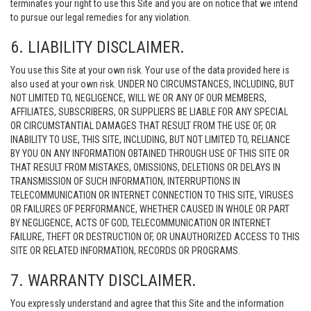
terminates your right to use this Site and you are on notice that we intend
to pursue our legal remedies for any violation.
6. LIABILITY DISCLAIMER.
You use this Site at your own risk. Your use of the data provided here is
also used at your own risk. UNDER NO CIRCUMSTANCES, INCLUDING, BUT
NOT LIMITED TO, NEGLIGENCE, WILL WE OR ANY OF OUR MEMBERS,
AFFILIATES, SUBSCRIBERS, OR SUPPLIERS BE LIABLE FOR ANY SPECIAL
OR CIRCUMSTANTIAL DAMAGES THAT RESULT FROM THE USE OF, OR
INABILITY TO USE, THIS SITE, INCLUDING, BUT NOT LIMITED TO, RELIANCE
BY YOU ON ANY INFORMATION OBTAINED THROUGH USE OF THIS SITE OR
THAT RESULT FROM MISTAKES, OMISSIONS, DELETIONS OR DELAYS IN
TRANSMISSION OF SUCH INFORMATION, INTERRUPTIONS IN
TELECOMMUNICATION OR INTERNET CONNECTION TO THIS SITE, VIRUSES
OR FAILURES OF PERFORMANCE, WHETHER CAUSED IN WHOLE OR PART
BY NEGLIGENCE, ACTS OF GOD, TELECOMMUNICATION OR INTERNET
FAILURE, THEFT OR DESTRUCTION OF, OR UNAUTHORIZED ACCESS TO THIS
SITE OR RELATED INFORMATION, RECORDS OR PROGRAMS.
7. WARRANTY DISCLAIMER.
You expressly understand and agree that this Site and the information