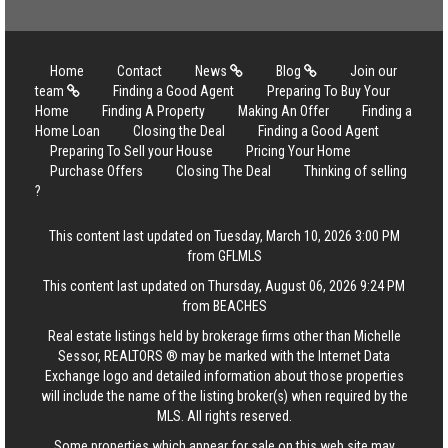
Home
Contact
News
Blog
Join our
team
Finding a Good Agent
Preparing To Buy Your
Home
Finding A Property
Making An Offer
Finding a
Home Loan
Closing the Deal
Finding a Good Agent
Preparing To Sell your House
Pricing Your Home
Purchase Offers
Closing The Deal
Thinking of selling
?
This content last updated on Tuesday, March 10, 2026 3:00 PM
from GFLMLS
This content last updated on Thursday, August 06, 2026 9:24 PM
from BEACHES
Real estate listings held by brokerage firms other than Michelle
Sessor, REALTORS ® may be marked with the Internet Data
Exchange logo and detailed information about those properties
will include the name of the listing broker(s) when required by the
MLS. All rights reserved.
Some properties which appear for sale on this web site may