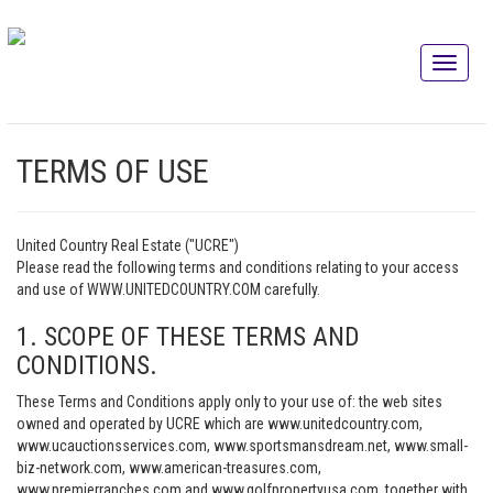
TERMS OF USE
United Country Real Estate ("UCRE")
Please read the following terms and conditions relating to your access
and use of WWW.UNITEDCOUNTRY.COM carefully.
1. SCOPE OF THESE TERMS AND
CONDITIONS.
These Terms and Conditions apply only to your use of: the web sites
owned and operated by UCRE which are www.unitedcountry.com,
www.ucauctionsservices.com, www.sportsmansdream.net, www.small-
biz-network.com, www.american-treasures.com,
www.premierranches.com and www.golfpropertyusa.com, together with