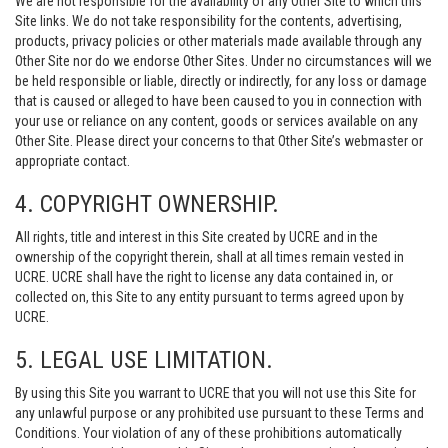
We are not responsible for the availability of any Other Site to which this
Site links. We do not take responsibility for the contents, advertising,
products, privacy policies or other materials made available through any
Other Site nor do we endorse Other Sites. Under no circumstances will we
be held responsible or liable, directly or indirectly, for any loss or damage
that is caused or alleged to have been caused to you in connection with
your use or reliance on any content, goods or services available on any
Other Site. Please direct your concerns to that Other Site’s webmaster or
appropriate contact.
4. COPYRIGHT OWNERSHIP.
All rights, title and interest in this Site created by UCRE and in the
ownership of the copyright therein, shall at all times remain vested in
UCRE. UCRE shall have the right to license any data contained in, or
collected on, this Site to any entity pursuant to terms agreed upon by
UCRE.
5. LEGAL USE LIMITATION.
By using this Site you warrant to UCRE that you will not use this Site for
any unlawful purpose or any prohibited use pursuant to these Terms and
Conditions. Your violation of any of these prohibitions automatically