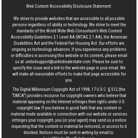
Web Content Accessibility Disclosure Statement:
We strive to provide websites that are accessible to all possible
persons regardless of ability or technology. We strive to meet the
standards of the World Wide Web Consortium's Web Content
Accessibility Guidelines 2.1 Level AA (WCAG 2.1 AA), the American
Disabilities Act and the Federal Fair Housing Act. Our efforts are
ongoing as technology advances. If you experience any problems
or difficulties in accessing this website or its content, please email
us at:
unitedsupport@unitedrealestate.com
. Please be sure to
specify the issue and a link to the website page in your email. We
will make all reasonable efforts to make that page accessible for
you.
The Digital Millennium Copyright Act of 1998, 17 U.S.C. § 512 (the
“DMCA”) provides recourse for copyright owners who believe that
material appearing on the Internet infringes their rights under U.S.
copyright law. If you believe in good faith that any content or
material made available in connection with our website or services
infringes your copyright, you (or your agent) may send us a notice
requesting that the content or material be removed, or access to it
blocked. Notices must be sent in writing by email to: