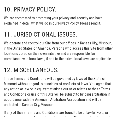
10. PRIVACY POLICY.
We are committed to protecting your privacy and security and have
explained in detail what we do in our Privacy Policy. Please read it.
11. JURISDICTIONAL ISSUES.
We operate and control our Site from our offices in Kansas City, Missouri,
in the United States of America. Persons who access this Site from other
locations do so on their own initiative and are responsible for
compliance with local laws, if and to the extent local laws are applicable.
12. MISCELLANEOUS.
These Terms and Conditions will be governed by laws of the State of
Missouri without regard to principles of conflicts of laws. You agree that
any action at law or in equity that arises out of or relates to these Terms
and Conditions or use of this Site will be subject to binding arbitration in
accordance with the American Arbitration Association and will be
arbitrated in Kansas City, Missouri.
If any of these Terms and Conditions are found to be unlawful, void, or