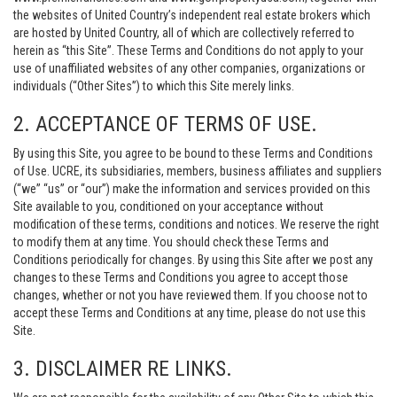
the websites of United Country’s independent real estate brokers which
are hosted by United Country, all of which are collectively referred to
herein as “this Site”. These Terms and Conditions do not apply to your
use of unaffiliated websites of any other companies, organizations or
individuals (“Other Sites”) to which this Site merely links.
2. ACCEPTANCE OF TERMS OF USE.
By using this Site, you agree to be bound to these Terms and Conditions
of Use. UCRE, its subsidiaries, members, business affiliates and suppliers
(“we” “us” or “our”) make the information and services provided on this
Site available to you, conditioned on your acceptance without
modification of these terms, conditions and notices. We reserve the right
to modify them at any time. You should check these Terms and
Conditions periodically for changes. By using this Site after we post any
changes to these Terms and Conditions you agree to accept those
changes, whether or not you have reviewed them. If you choose not to
accept these Terms and Conditions at any time, please do not use this
Site.
3. DISCLAIMER RE LINKS.