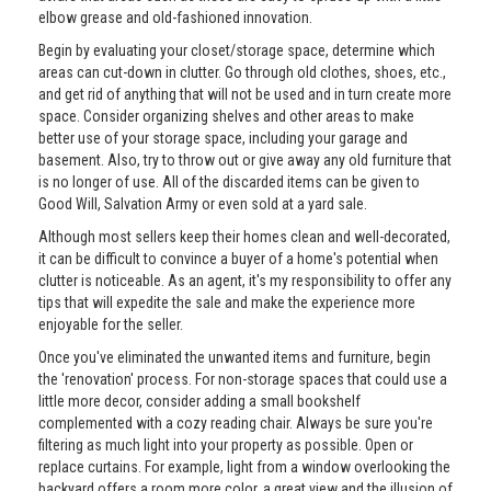
elbow grease and old-fashioned innovation.
Begin by evaluating your closet/storage space, determine which
areas can cut-down in clutter. Go through old clothes, shoes, etc.,
and get rid of anything that will not be used and in turn create more
space. Consider organizing shelves and other areas to make
better use of your storage space, including your garage and
basement. Also, try to throw out or give away any old furniture that
is no longer of use. All of the discarded items can be given to
Good Will, Salvation Army or even sold at a yard sale.
Although most sellers keep their homes clean and well-decorated,
it can be difficult to convince a buyer of a home's potential when
clutter is noticeable. As an agent, it's my responsibility to offer any
tips that will expedite the sale and make the experience more
enjoyable for the seller.
Once you've eliminated the unwanted items and furniture, begin
the 'renovation' process. For non-storage spaces that could use a
little more decor, consider adding a small bookshelf
complemented with a cozy reading chair. Always be sure you're
filtering as much light into your property as possible. Open or
replace curtains. For example, light from a window overlooking the
backyard offers a room more color, a great view and the illusion of