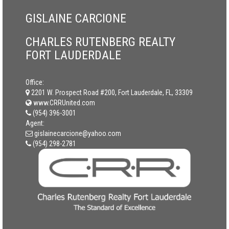
GISLAINE CARCIONE
CHARLES RUTENBERG REALTY
FORT LAUDERDALE
Office:
2201 W. Prospect Road #200, Fort Lauderdale, FL, 33309
www.CRRUnited.com
(954) 396-3001
Agent:
gislainecarcione@yahoo.com
(954) 298-2781