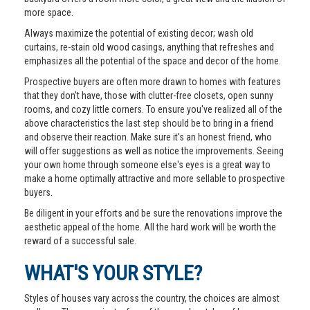
more space.
Always maximize the potential of existing decor; wash old
curtains, re-stain old wood casings, anything that refreshes and
emphasizes all the potential of the space and decor of the home.
Prospective buyers are often more drawn to homes with features
that they don't have, those with clutter-free closets, open sunny
rooms, and cozy little corners. To ensure you've realized all of the
above characteristics the last step should be to bring in a friend
and observe their reaction. Make sure it's an honest friend, who
will offer suggestions as well as notice the improvements. Seeing
your own home through someone else's eyes is a great way to
make a home optimally attractive and more sellable to prospective
buyers.
Be diligent in your efforts and be sure the renovations improve the
aesthetic appeal of the home. All the hard work will be worth the
reward of a successful sale.
WHAT'S YOUR STYLE?
Styles of houses vary across the country, the choices are almost