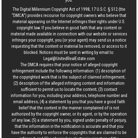
you.
The Digital Millennium Copyright Act of 1998, 17 U.S.C. § 512 (the
“DMCA”) provides recourse for copyright owners who believe that
material appearing on the Internet infringes their rights under U.S.
copyright law. If you believe in good faith that any content or
material made available in connection with our website or services
infringes your copyright, you (or your agent) may send us a notice
requesting that the content or material be removed, or access to it
blocked. Notices must be sent in writing by email to:
Legal@UnitedRealEstate.com
The DMCA requires that your notice of alleged copyright
infringement include the following information: (1) description of
the copyrighted work that is the subject of claimed infringement;
(2) description of the alleged infringing content and information
sufficient to permit us to locate the content; (3) contact
information for you, including your address, telephone number and
email address; (4) a statement by you that you have a good faith
belief that the content in the manner complained of is not
authorized by the copyright owner, or its agent, or by the operation
of any law; (5) a statement by you, signed under penalty of perjury,
that the information in the notification is accurate and that you
have the authority to enforce the copyrights that are claimed to be