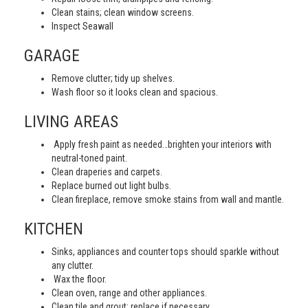
Clean stains; clean window screens.
Inspect Seawall
GARAGE
Remove clutter; tidy up shelves.
Wash floor so it looks clean and spacious.
LIVING AREAS
Apply fresh paint as needed…brighten your interiors with
neutral-toned paint.
Clean draperies and carpets.
Replace burned out light bulbs.
Clean fireplace, remove smoke stains from wall and mantle.
KITCHEN
Sinks, appliances and counter tops should sparkle without
any clutter.
Wax the floor.
Clean oven, range and other appliances.
Clean tile and grout; replace if necessary.