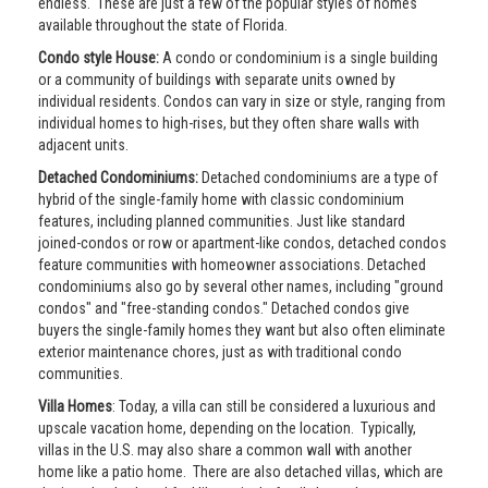
endless. These are just a few of the popular styles of homes
available throughout the state of Florida.
Condo style House:
A condo or condominium is a single building
or a community of buildings with separate units owned by
individual residents. Condos can vary in size or style, ranging from
individual homes to high-rises, but they often share walls with
adjacent units.
Detached Condominiums:
Detached condominiums are a type of
hybrid of the single-family home with classic condominium
features, including planned communities. Just like standard
joined-condos or row or apartment-like condos, detached condos
feature communities with homeowner associations. Detached
condominiums also go by several other names, including "ground
condos" and "free-standing condos." Detached condos give
buyers the single-family homes they want but also often eliminate
exterior maintenance chores, just as with traditional condo
communities.
Villa Homes
: Today, a villa can still be considered a luxurious and
upscale vacation home, depending on the location. Typically,
villas in the U.S. may also share a common wall with another
home like a patio home. There are also detached villas, which are