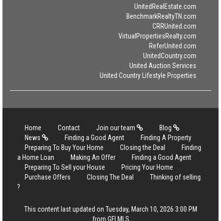
UnitedRealEstate.com
BenchmarkRealtyTN.com
CRRUnited.com
VirtualPropertiesRealty.com
ReferUnited.com
UnitedCountry.com
United Auction Services
United Country Lifestyle Properties
Home
Contact
Join our team
Blog
News
Finding a Good Agent
Finding A Property
Preparing To Buy Your Home
Closing the Deal
Finding
a Home Loan
Making An Offer
Finding a Good Agent
Preparing To Sell your House
Pricing Your Home
Purchase Offers
Closing The Deal
Thinking of selling
?
This content last updated on Tuesday, March 10, 2026 3:00 PM
from GFLMLS