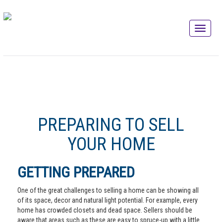
PREPARING TO SELL
YOUR HOME
GETTING PREPARED
One of the great challenges to selling a home can be showing all
of its space, decor and natural light potential. For example, every
home has crowded closets and dead space. Sellers should be
aware that areas such as these are easy to spruce-up with a little