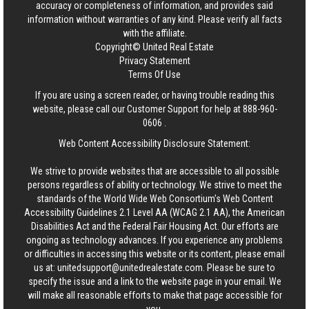
accuracy or completeness of information, and provides said
information without warranties of any kind. Please verify all facts
with the affiliate.
Copyright© United Real Estate
Privacy Statement
Terms Of Use
If you are using a screen reader, or having trouble reading this
website, please call our Customer Support for help at
888-960-
0606
.
Web Content Accessibility Disclosure Statement:
We strive to provide websites that are accessible to all possible
persons regardless of ability or technology. We strive to meet the
standards of the World Wide Web Consortium's Web Content
Accessibility Guidelines 2.1 Level AA (WCAG 2.1 AA), the American
Disabilities Act and the Federal Fair Housing Act. Our efforts are
ongoing as technology advances. If you experience any problems
or difficulties in accessing this website or its content, please email
us at:
unitedsupport@unitedrealestate.com
. Please be sure to
specify the issue and a link to the website page in your email. We
will make all reasonable efforts to make that page accessible for