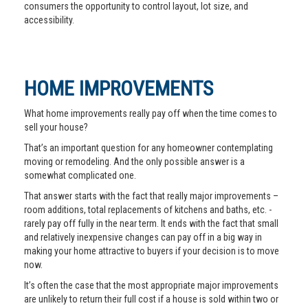
consumers the opportunity to control layout, lot size, and
accessibility.
HOME IMPROVEMENTS
What home improvements really pay off when the time comes to
sell your house?
That’s an important question for any homeowner contemplating
moving or remodeling. And the only possible answer is a
somewhat complicated one.
That answer starts with the fact that really major improvements –
room additions, total replacements of kitchens and baths, etc. -
rarely pay off fully in the near term. It ends with the fact that small
and relatively inexpensive changes can pay off in a big way in
making your home attractive to buyers if your decision is to move
now.
It’s often the case that the most appropriate major improvements
are unlikely to return their full cost if a house is sold within two or