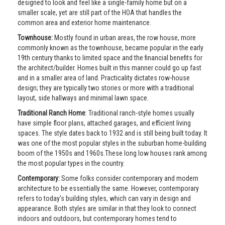
designed to look and feel like a single-family home but on a
smaller scale, yet are still part of the HOA that handles the
common area and exterior home maintenance.
Townhouse:
Mostly found in urban areas, the row house, more
commonly known as the townhouse, became popular in the early
19th century thanks to limited space and the financial benefits for
the architect/builder. Homes built in this manner could go up fast
and in a smaller area of land. Practicality dictates row-house
design; they are typically two stories or more with a traditional
layout, side hallways and minimal lawn space.
Traditional Ranch Home
: Traditional ranch-style homes usually
have simple floor plans, attached garages, and efficient living
spaces. The style dates back to 1932 and is still being built today. It
was one of the most popular styles in the suburban home-building
boom of the 1950s and 1960s.These long low houses rank among
the most popular types in the country.
Contemporary:
Some folks consider contemporary and modern
architecture to be essentially the same. However, contemporary
refers to today's building styles, which can vary in design and
appearance. Both styles are similar in that they look to connect
indoors and outdoors, but contemporary homes tend to