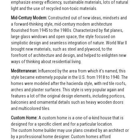
emphasize energy efficiency, sustainable materials, lots of natural
light and the use of recycled non-toxic materials.
Mid-Century Modern:
Constructed out of new ideas, mindsets and
a forward-thinking style, mid-century modern architecture
flourished from 1945 to the 1980s. Characterized by flat planes,
large glass windows and open space, the style focused on
simplistic design and seamless integration of nature. World War II
brought new materials, such as steel and plywood, to the
forefront of architecture and design, and helped to enlighten new
ways of thinking about residential living.
Mediterranean:
Influenced by the area from which it's named, this
style became extremely popular in the U.S. from 1918 to 1940. The
homes were modeled after the hacienda style, with red tile roofs,
arches and plaster surfaces. This style is very popular again and
features a lot of the original design elements, including porticos,
balconies and ornamental details such as heavy wooden doors
and multicolored tiles.
Custom Home:
A custom home is a one-of-a-kind house that is
designed for a specific client and for a particular location.
The custom home builder may use plans created by an architect or
by a professional home designer. Custom homes afford