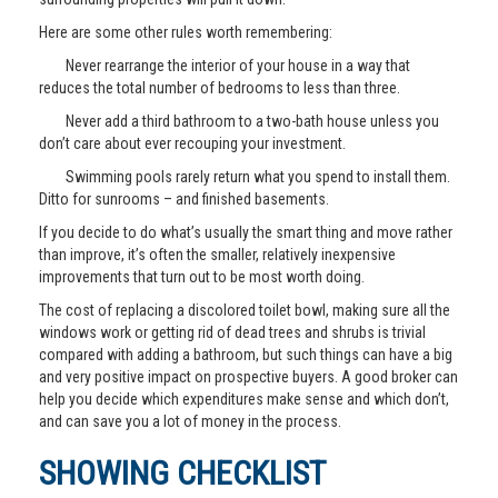
Here are some other rules worth remembering:
Never rearrange the interior of your house in a way that
reduces the total number of bedrooms to less than three.
Never add a third bathroom to a two-bath house unless you
don’t care about ever recouping your investment.
Swimming pools rarely return what you spend to install them.
Ditto for sunrooms – and finished basements.
If you decide to do what’s usually the smart thing and move rather
than improve, it’s often the smaller, relatively inexpensive
improvements that turn out to be most worth doing.
The cost of replacing a discolored toilet bowl, making sure all the
windows work or getting rid of dead trees and shrubs is trivial
compared with adding a bathroom, but such things can have a big
and very positive impact on prospective buyers. A good broker can
help you decide which expenditures make sense and which don’t,
and can save you a lot of money in the process.
SHOWING CHECKLIST