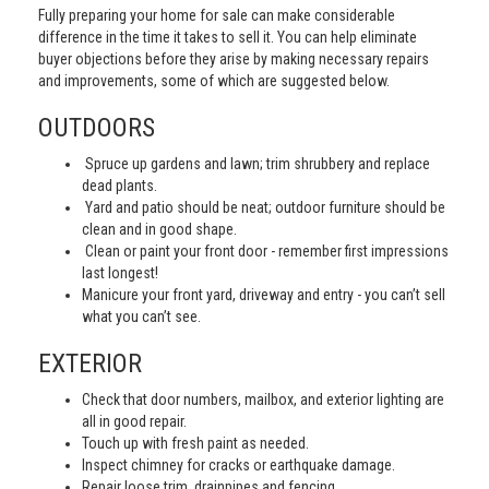
Fully preparing your home for sale can make considerable
difference in the time it takes to sell it. You can help eliminate
buyer objections before they arise by making necessary repairs
and improvements, some of which are suggested below.
OUTDOORS
Spruce up gardens and lawn; trim shrubbery and replace
dead plants.
Yard and patio should be neat; outdoor furniture should be
clean and in good shape.
Clean or paint your front door - remember first impressions
last longest!
Manicure your front yard, driveway and entry - you can’t sell
what you can’t see.
EXTERIOR
Check that door numbers, mailbox, and exterior lighting are
all in good repair.
Touch up with fresh paint as needed.
Inspect chimney for cracks or earthquake damage.
Repair loose trim, drainpipes and fencing.