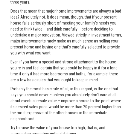
three years.
Does that mean that major home improvements are always a bad
idea? Absolutely not. It does mean, though, that if your present
house falls seriously short of meeting your family’s needs you
need to think twice – and think carefully – before deciding to
undertake a major renovation. Viewed strictly in investment terms,
major improvements rarely make as much sense as selling your
present home and buying one that’s carefully selected to provide
you with what you want.
Even if you have a special and strong attachment to the house
you’re in and feel certain that you could be happy in it for a long
time if only it had more bedrooms and baths, for example, there
are a few basic rules that you ought to keep in mind.
Probably the most basic rule of all, in this regard, is the one that
says you should never – unless you absolutely don’t care at all
about eventual resale value – improve a house to the point where
its desired sales price would be more than 20 percent higher than
the most expensive of the other houses in the immediate
neighborhood.
Try to raise the value of your house too high, that is, and
surrounding properties will pull it down.