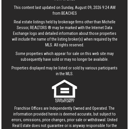
This content last updated on Sunday, August 09, 2026 9:24 AM
from BEACHES
Real estate listings held by brokerage firms other than Michelle
Sessor, REALTORS ® may be marked with the Internet Data
Exchange logo and detailed information about those properties
will include the name of the listing broker(s) when required by the
MLS. All rights reserved.
Some properties which appear for sale on this web site may
subsequently have sold or may no longer be available.
Properties displayed may be listed or sold by various participants
in the MLS.
Franchise Offices are Independently Owned and Operated. The
information provided herein is deemed accurate, but subject to
errors, omissions, price changes, prior sale or withdrawal.
United
Real Estate
does not guarantee or is anyway responsible for the