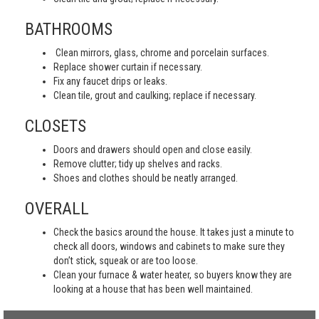
BATHROOMS
Clean mirrors, glass, chrome and porcelain surfaces.
Replace shower curtain if necessary.
Fix any faucet drips or leaks.
Clean tile, grout and caulking; replace if necessary.
CLOSETS
Doors and drawers should open and close easily.
Remove clutter; tidy up shelves and racks.
Shoes and clothes should be neatly arranged.
OVERALL
Check the basics around the house. It takes just a minute to
check all doors, windows and cabinets to make sure they
don’t stick, squeak or are too loose.
Clean your furnace & water heater, so buyers know they are
looking at a house that has been well maintained.