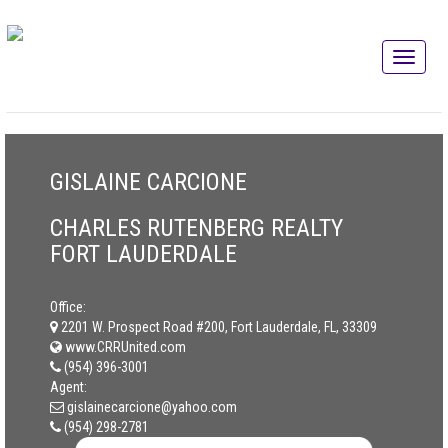
GISLAINE CARCIONE
CHARLES RUTENBERG REALTY
FORT LAUDERDALE
Office:
2201 W. Prospect Road #200, Fort Lauderdale, FL, 33309
www.CRRUnited.com
(954) 396-3001
Agent:
gislainecarcione@yahoo.com
(954) 298-2781