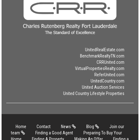
UnitedRealEstate.com
BenchmarkRealtyTN.com
CRRUnited.com
VirtualPropertiesRealty.com
ReferUnited.com
UnitedCountry.com
United Auction Services
United Country Lifestyle Properties
Home
Contact
News
Blog
Join our
team
Finding a Good Agent
Preparing To Buy Your
Home
Finding A Property
Making An Offer
Finding a