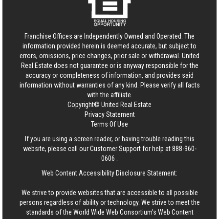
Franchise Offices are Independently Owned and Operated. The
information provided herein is deemed accurate, but subject to
errors, omissions, price changes, prior sale or withdrawal.
United
Real Estate
does not guarantee or is anyway responsible for the
accuracy or completeness of information, and provides said
information without warranties of any kind. Please verify all facts
with the affiliate.
Copyright© United Real Estate
Privacy Statement
Terms Of Use
If you are using a screen reader, or having trouble reading this
website, please call our Customer Support for help at
888-960-
0606
.
Web Content Accessibility Disclosure Statement:
We strive to provide websites that are accessible to all possible
persons regardless of ability or technology. We strive to meet the
standards of the World Wide Web Consortium's Web Content