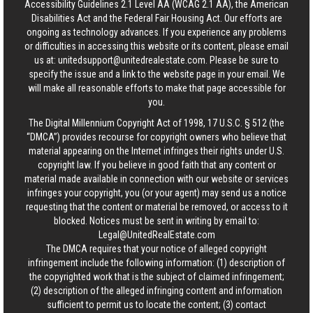
Accessibility Guidelines 2.1 Level AA (WCAG 2.1 AA), the American
Disabilities Act and the Federal Fair Housing Act. Our efforts are
ongoing as technology advances. If you experience any problems
or difficulties in accessing this website or its content, please email
us at:
unitedsupport@unitedrealestate.com
. Please be sure to
specify the issue and a link to the website page in your email. We
will make all reasonable efforts to make that page accessible for
you.
The Digital Millennium Copyright Act of 1998, 17 U.S.C. § 512 (the
“DMCA”) provides recourse for copyright owners who believe that
material appearing on the Internet infringes their rights under U.S.
copyright law. If you believe in good faith that any content or
material made available in connection with our website or services
infringes your copyright, you (or your agent) may send us a notice
requesting that the content or material be removed, or access to it
blocked. Notices must be sent in writing by email to:
Legal@UnitedRealEstate.com
The DMCA requires that your notice of alleged copyright
infringement include the following information: (1) description of
the copyrighted work that is the subject of claimed infringement;
(2) description of the alleged infringing content and information
sufficient to permit us to locate the content; (3) contact