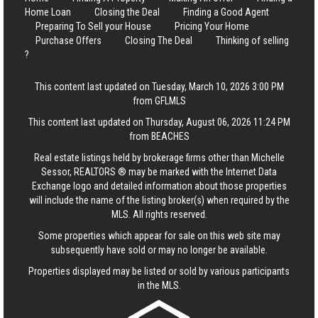
Home Loan
Closing the Deal
Finding a Good Agent
Preparing To Sell your House
Pricing Your Home
Purchase Offers
Closing The Deal
Thinking of selling
?
This content last updated on Tuesday, March 10, 2026 3:00 PM
from GFLMLS
This content last updated on Thursday, August 06, 2026 11:24 PM
from BEACHES
Real estate listings held by brokerage firms other than Michelle
Sessor, REALTORS ® may be marked with the Internet Data
Exchange logo and detailed information about those properties
will include the name of the listing broker(s) when required by the
MLS. All rights reserved.
Some properties which appear for sale on this web site may
subsequently have sold or may no longer be available.
Properties displayed may be listed or sold by various participants
in the MLS.