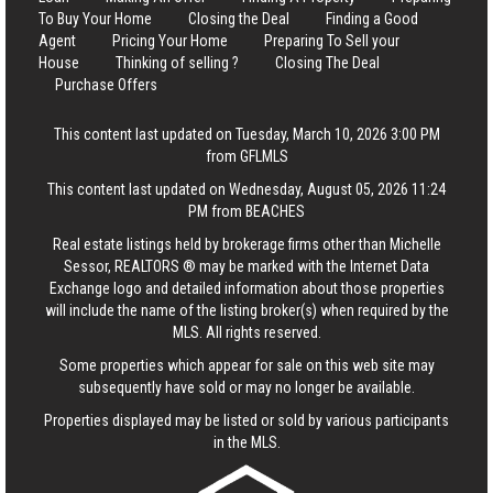
To Buy Your Home
Closing the Deal
Finding a Good
Agent
Pricing Your Home
Preparing To Sell your
House
Thinking of selling ?
Closing The Deal
Purchase Offers
This content last updated on Tuesday, March 10, 2026 3:00 PM
from GFLMLS
This content last updated on Wednesday, August 05, 2026 11:24
PM from BEACHES
Real estate listings held by brokerage firms other than Michelle
Sessor, REALTORS ® may be marked with the Internet Data
Exchange logo and detailed information about those properties
will include the name of the listing broker(s) when required by the
MLS. All rights reserved.
Some properties which appear for sale on this web site may
subsequently have sold or may no longer be available.
Properties displayed may be listed or sold by various participants
in the MLS.