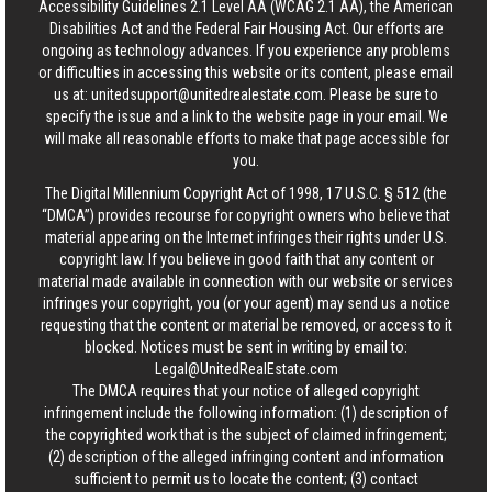
Accessibility Guidelines 2.1 Level AA (WCAG 2.1 AA), the American
Disabilities Act and the Federal Fair Housing Act. Our efforts are
ongoing as technology advances. If you experience any problems
or difficulties in accessing this website or its content, please email
us at:
unitedsupport@unitedrealestate.com
. Please be sure to
specify the issue and a link to the website page in your email. We
will make all reasonable efforts to make that page accessible for
you.
The Digital Millennium Copyright Act of 1998, 17 U.S.C. § 512 (the
“DMCA”) provides recourse for copyright owners who believe that
material appearing on the Internet infringes their rights under U.S.
copyright law. If you believe in good faith that any content or
material made available in connection with our website or services
infringes your copyright, you (or your agent) may send us a notice
requesting that the content or material be removed, or access to it
blocked. Notices must be sent in writing by email to:
Legal@UnitedRealEstate.com
The DMCA requires that your notice of alleged copyright
infringement include the following information: (1) description of
the copyrighted work that is the subject of claimed infringement;
(2) description of the alleged infringing content and information
sufficient to permit us to locate the content; (3) contact