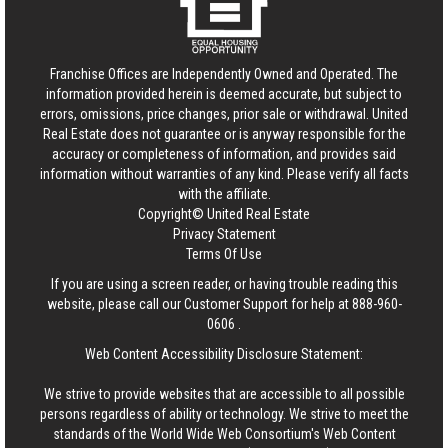
Franchise Offices are Independently Owned and Operated. The
information provided herein is deemed accurate, but subject to
errors, omissions, price changes, prior sale or withdrawal.
United
Real Estate
does not guarantee or is anyway responsible for the
accuracy or completeness of information, and provides said
information without warranties of any kind. Please verify all facts
with the affiliate.
Copyright© United Real Estate
Privacy Statement
Terms Of Use
If you are using a screen reader, or having trouble reading this
website, please call our Customer Support for help at
888-960-
0606
.
Web Content Accessibility Disclosure Statement:
We strive to provide websites that are accessible to all possible
persons regardless of ability or technology. We strive to meet the
standards of the World Wide Web Consortium's Web Content