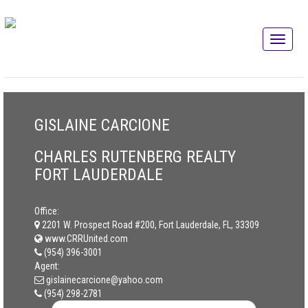
GISLAINE CARCIONE
CHARLES RUTENBERG REALTY
FORT LAUDERDALE
Office:
2201 W. Prospect Road #200, Fort Lauderdale, FL, 33309
www.CRRUnited.com
(954) 396-3001
Agent:
gislainecarcione@yahoo.com
(954) 298-2781