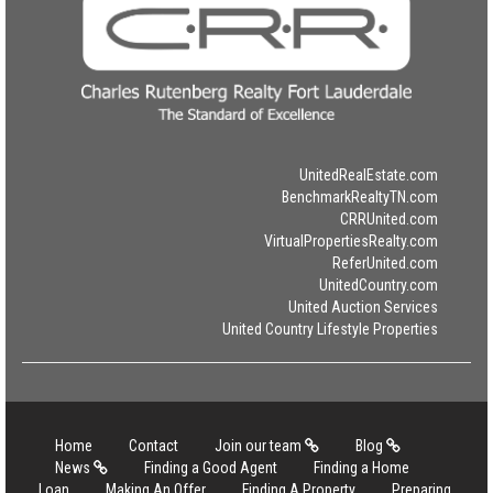
UnitedRealEstate.com
BenchmarkRealtyTN.com
CRRUnited.com
VirtualPropertiesRealty.com
ReferUnited.com
UnitedCountry.com
United Auction Services
United Country Lifestyle Properties
Home
Contact
Join our team
Blog
News
Finding a Good Agent
Finding a Home
Loan
Making An Offer
Finding A Property
Preparing