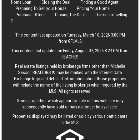
Home Loan
Closing the Deal
Finding a Good Agent
Preparing To Sell your House
Pricing Your Home
Purchase Offers
Closing The Deal
Thinking of selling
?
This content last updated on Tuesday, March 10, 2026 3:00 PM
from GFLMLS
This content last updated on Friday, August 07, 2026 8:24 PM from
BEACHES
Real estate listings held by brokerage firms other than Michelle
Sessor, REALTORS ® may be marked with the Internet Data
Exchange logo and detailed information about those properties
will include the name of the listing broker(s) when required by the
MLS. All rights reserved.
Some properties which appear for sale on this web site may
subsequently have sold or may no longer be available.
Properties displayed may be listed or sold by various participants
in the MLS.