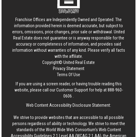
Franchise Offices are Independently Owned and Operated. The
information provided herein is deemed accurate, but subject to
errors, omissions, price changes, prior sale or withdrawal.
United
Real Estate
does not guarantee or is anyway responsible for the
accuracy or completeness of information, and provides said
information without warranties of any kind. Please verify all facts
with the affiliate.
Copyright© United Real Estate
Privacy Statement
Terms Of Use
If you are using a screen reader, or having trouble reading this
website, please call our Customer Support for help at
888-960-
0606
.
Web Content Accessibility Disclosure Statement:
We strive to provide websites that are accessible to all possible
persons regardless of ability or technology. We strive to meet the
standards of the World Wide Web Consortium's Web Content
Accessibility Guidelines 2.1 Level AA (WCAG 2.1 AA), the American