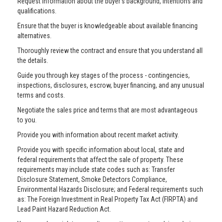
Request information about the buyer’s background, intentions and
qualifications.
Ensure that the buyer is knowledgeable about available financing
alternatives.
Thoroughly review the contract and ensure that you understand all
the details.
Guide you through key stages of the process - contingencies,
inspections, disclosures, escrow, buyer financing, and any unusual
terms and costs.
Negotiate the sales price and terms that are most advantageous
to you.
Provide you with information about recent market activity.
Provide you with specific information about local, state and
federal requirements that affect the sale of property. These
requirements may include state codes such as: Transfer
Disclosure Statement, Smoke Detectors Compliance,
Environmental Hazards Disclosure; and Federal requirements such
as: The Foreign Investment in Real Property Tax Act (FIRPTA) and
Lead Paint Hazard Reduction Act.