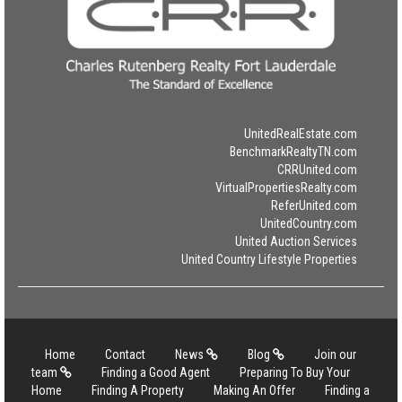
UnitedRealEstate.com
BenchmarkRealtyTN.com
CRRUnited.com
VirtualPropertiesRealty.com
ReferUnited.com
UnitedCountry.com
United Auction Services
United Country Lifestyle Properties
Home
Contact
News
Blog
Join our
team
Finding a Good Agent
Preparing To Buy Your
Home
Finding A Property
Making An Offer
Finding a