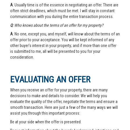
A
: Usually time is of the essence in negotiating an offer. There are
often strict deadlines, which must be met. I will stay in constant
communication with you during the entire transaction process.
Q
: Who knows about the terms of an offer for my property?
A
: No one, except you, and myself, will know about the terms of an
offer prior to your acceptance. You will be kept informed of any
other buyer’s interest in your property; and if more than one offer
is submitted to me, all will be presented to you for your
consideration.
EVALUATING AN OFFER
When you receive an offer for your property, there are many
decisions to make and details to consider. We will help you
evaluate the quality of the offer, negotiate the terms and ensure a
smooth transaction. Here are just a few of the many ways we will
assist you through this important process:
Be at your side when the offer is presented.