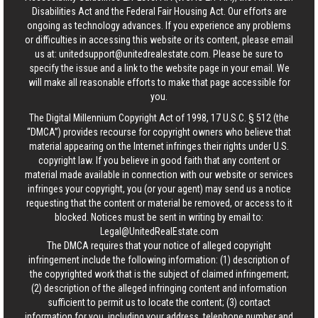
Disabilities Act and the Federal Fair Housing Act. Our efforts are
ongoing as technology advances. If you experience any problems
or difficulties in accessing this website or its content, please email
us at:
unitedsupport@unitedrealestate.com
. Please be sure to
specify the issue and a link to the website page in your email. We
will make all reasonable efforts to make that page accessible for
you.
The Digital Millennium Copyright Act of 1998, 17 U.S.C. § 512 (the
“DMCA”) provides recourse for copyright owners who believe that
material appearing on the Internet infringes their rights under U.S.
copyright law. If you believe in good faith that any content or
material made available in connection with our website or services
infringes your copyright, you (or your agent) may send us a notice
requesting that the content or material be removed, or access to it
blocked. Notices must be sent in writing by email to:
Legal@UnitedRealEstate.com
The DMCA requires that your notice of alleged copyright
infringement include the following information: (1) description of
the copyrighted work that is the subject of claimed infringement;
(2) description of the alleged infringing content and information
sufficient to permit us to locate the content; (3) contact
information for you, including your address, telephone number and