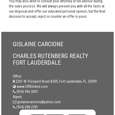
You may also wish to consult your attorney or tax advisor during
the sales process. We will always present you with all the facts at
our disposal and offer our educated personal opinion, but the final
decision to accept, reject or counter an offer is yours.
GISLAINE CARCIONE
CHARLES RUTENBERG REALTY
FORT LAUDERDALE
Office:
2201 W. Prospect Road #200, Fort Lauderdale, FL, 33309
www.CRRUnited.com
(954) 396-3001
Agent:
gislainecarcione@yahoo.com
(954) 298-2781