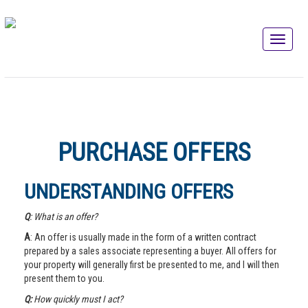
PURCHASE OFFERS
UNDERSTANDING OFFERS
Q
: What is an offer?
A
: An offer is usually made in the form of a written contract
prepared by a sales associate representing a buyer. All offers for
your property will generally first be presented to me, and I will then
present them to you.
Q:
How quickly must I act?