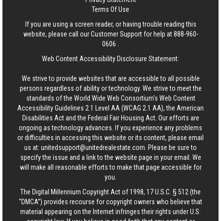
Terms Of Use
If you are using a screen reader, or having trouble reading this
website, please call our Customer Support for help at
888-960-
0606
.
Web Content Accessibility Disclosure Statement:
We strive to provide websites that are accessible to all possible
persons regardless of ability or technology. We strive to meet the
standards of the World Wide Web Consortium's Web Content
Accessibility Guidelines 2.1 Level AA (WCAG 2.1 AA), the American
Disabilities Act and the Federal Fair Housing Act. Our efforts are
ongoing as technology advances. If you experience any problems
or difficulties in accessing this website or its content, please email
us at:
unitedsupport@unitedrealestate.com
. Please be sure to
specify the issue and a link to the website page in your email. We
will make all reasonable efforts to make that page accessible for
you.
The Digital Millennium Copyright Act of 1998, 17 U.S.C. § 512 (the
“DMCA”) provides recourse for copyright owners who believe that
material appearing on the Internet infringes their rights under U.S.