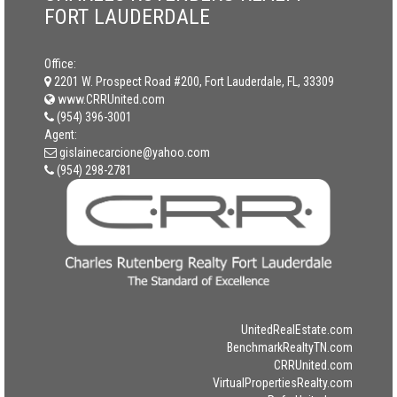
FORT LAUDERDALE
Office:
2201 W. Prospect Road #200, Fort Lauderdale, FL, 33309
www.CRRUnited.com
(954) 396-3001
Agent:
gislainecarcione@yahoo.com
(954) 298-2781
UnitedRealEstate.com
BenchmarkRealtyTN.com
CRRUnited.com
VirtualPropertiesRealty.com