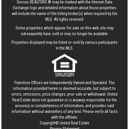
Sessor, REALTORS ® may be marked with the Internet Data
Exchange logo and detailed information about those properties
will include the name of the listing broker(s) when required by the
MLS. All rights reserved.
Some properties which appear for sale on this web site may
subsequently have sold or may no longer be available.
Properties displayed may be listed or sold by various participants
in the MLS.
Franchise Offices are Independently Owned and Operated. The
information provided herein is deemed accurate, but subject to
errors, omissions, price changes, prior sale or withdrawal.
United
Real Estate
does not guarantee or is anyway responsible for the
accuracy or completeness of information, and provides said
information without warranties of any kind. Please verify all facts
with the affiliate.
Copyright© United Real Estate
Privacy Statement