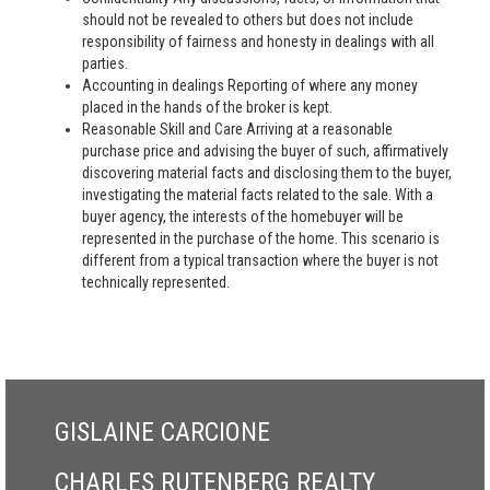
should not be revealed to others but does not include
responsibility of fairness and honesty in dealings with all
parties.
Accounting in dealings Reporting of where any money
placed in the hands of the broker is kept.
Reasonable Skill and Care Arriving at a reasonable
purchase price and advising the buyer of such, affirmatively
discovering material facts and disclosing them to the buyer,
investigating the material facts related to the sale. With a
buyer agency, the interests of the homebuyer will be
represented in the purchase of the home. This scenario is
different from a typical transaction where the buyer is not
technically represented.
GISLAINE CARCIONE
CHARLES RUTENBERG REALTY