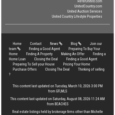
ReferUnited.com
UnitedCountry.com
United Auction Services
United Country Lifestyle Properties
Home
Contact
News
Blog
Join our
team
Finding a Good Agent
Preparing To Buy Your
Home
Finding A Property
Making An Offer
Finding a
Home Loan
Closing the Deal
Finding a Good Agent
Preparing To Sell your House
Pricing Your Home
Purchase Offers
Closing The Deal
Thinking of selling
?
This content last updated on Tuesday, March 10, 2026 3:00 PM
from GFLMLS
This content last updated on Saturday, August 08, 2026 11:24 AM
from BEACHES
Real estate listings held by brokerage firms other than Michelle