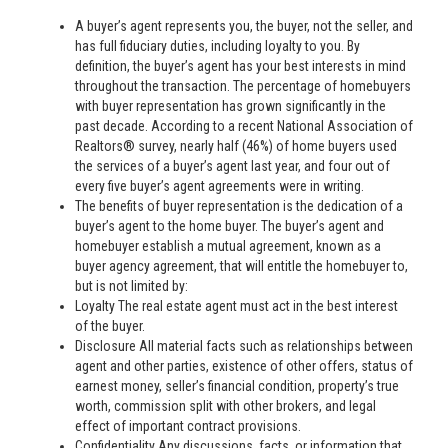
A buyer’s agent represents you, the buyer, not the seller, and
has full fiduciary duties, including loyalty to you. By
definition, the buyer’s agent has your best interests in mind
throughout the transaction. The percentage of homebuyers
with buyer representation has grown significantly in the
past decade. According to a recent National Association of
Realtors® survey, nearly half (46%) of home buyers used
the services of a buyer’s agent last year, and four out of
every five buyer’s agent agreements were in writing.
The benefits of buyer representation is the dedication of a
buyer’s agent to the home buyer. The buyer’s agent and
homebuyer establish a mutual agreement, known as a
buyer agency agreement, that will entitle the homebuyer to,
but is not limited by:
Loyalty The real estate agent must act in the best interest
of the buyer.
Disclosure All material facts such as relationships between
agent and other parties, existence of other offers, status of
earnest money, seller’s financial condition, property’s true
worth, commission split with other brokers, and legal
effect of important contract provisions.
Confidentiality Any discussions, facts, or information that