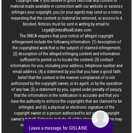
copyright law. If you believe in good faith that any content or
material made available in connection with our website or services
infringes your copyright, you (or your agent) may send us a notice
requesting that the content or material be removed, or access to it
blocked. Notices must be sent in writing by email to:
Legal@UnitedRealEstate.com
The DMCA requires that your notice of alleged copyright
infringement include the following information: (1) description of
the copyrighted work that is the subject of claimed infringement;
(2) description of the alleged infringing content and information
sufficient to permit us to locate the content; (3) contact
information for you, including your address, telephone number and
email address; (4) a statement by you that you have a good faith
belief that the content in the manner complained of is not
authorized by the copyright owner, or its agent, or by the operation
of any law; (5) a statement by you, signed under penalty of perjury,
that the information in the notification is accurate and that you
have the authority to enforce the copyrights that are claimed to be
infringed; and (6) a physical or electronic signature of the
copyright owner or a person authorized to act on the copyright
owner’s behalf. Failure to include all of the above information may
result in the delay of the processing of your complaint.
Leave a message for GISLAINE