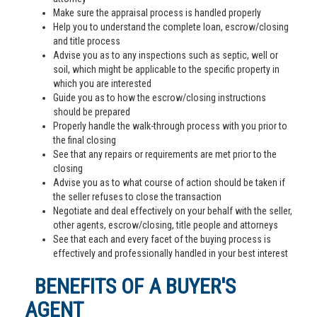
Make sure the appraisal process is handled properly
Help you to understand the complete loan, escrow/closing
and title process
Advise you as to any inspections such as septic, well or
soil, which might be applicable to the specific property in
which you are interested
Guide you as to how the escrow/closing instructions
should be prepared
Properly handle the walk-through process with you prior to
the final closing
See that any repairs or requirements are met prior to the
closing
Advise you as to what course of action should be taken if
the seller refuses to close the transaction
Negotiate and deal effectively on your behalf with the seller,
other agents, escrow/closing, title people and attorneys
See that each and every facet of the buying process is
effectively and professionally handled in your best interest
BENEFITS OF A BUYER'S
AGENT