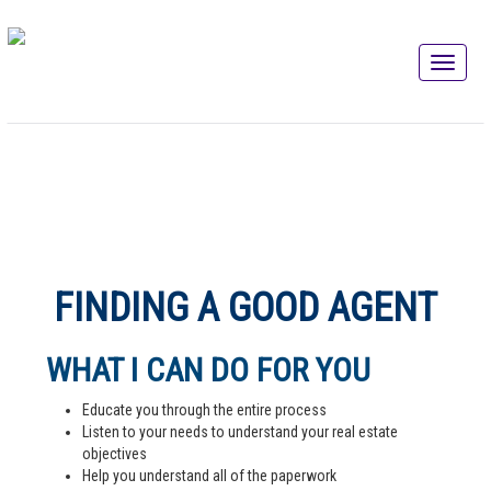
FINDING A GOOD AGENT
WHAT I CAN DO FOR YOU
Educate you through the entire process
Listen to your needs to understand your real estate
objectives
Help you understand all of the paperwork