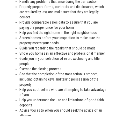
Handle any problems that arise during the transaction
Properly prepare forms, contracts and disclosures, which
are required by law, and make sure that they are legally
correct
Provide comparable sales data to assure that you are
paying the proper price for your home
Help you find the right home in the right neighborhood
Screen homes before your inspection to make sure the
property meets your needs
Guide you regarding the repairs that should be made
Show you homes in an effective and professional manner
Guide you in your selection of escrow/closing and title
people
Oversee the closing process
See that the completion of the transaction is smooth,
including obtaining keys and taking possession of the
property
Help you spot sellers who are attempting to take advantage
of you
Help you understand the use and limitations of good faith
deposits
Advise you as to when you should seek the advice of an
attorney